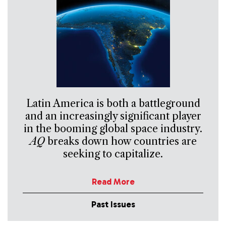
Latin America is both a battleground
and an increasingly significant player
in the booming global space industry.
AQ
breaks down how countries are
seeking to capitalize.
Read More
Past Issues