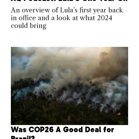
An overview of Lula’s first year back
in office and a look at what 2024
could bring
Was COP26 A Good Deal for
Brazil?