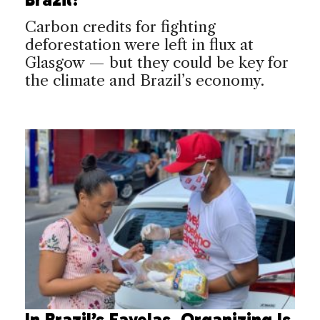
Carbon credits for fighting
deforestation were left in flux at
Glasgow — but they could be key for
the climate and Brazil’s economy.
In Brazil’s Favelas, Organizing Is