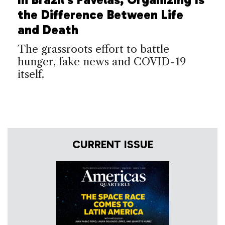
the Difference Between Life
and Death
The grassroots effort to battle
hunger, fake news and COVID-19
itself.
CURRENT ISSUE