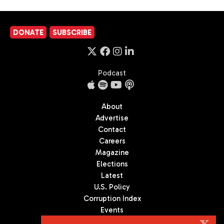
DONATE
SUBSCRIBE
Podcast
About
Advertise
Contact
Careers
Magazine
Elections
Latest
U.S. Policy
Corruption Index
Events
Podcast