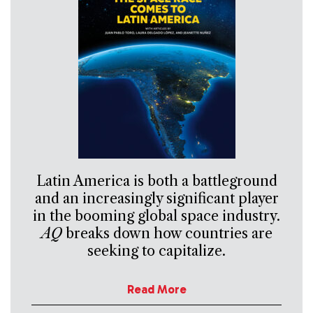
Latin America is both a battleground
and an increasingly significant player
in the booming global space industry.
AQ
breaks down how countries are
seeking to capitalize.
Read More