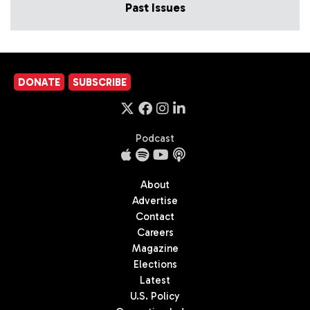
Past Issues
DONATE
SUBSCRIBE
Podcast
About
Advertise
Contact
Careers
Magazine
Elections
Latest
U.S. Policy