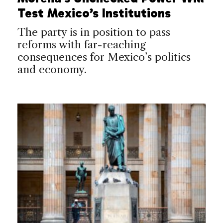
Test Mexico’s Institutions
The party is in position to pass
reforms with far-reaching
consequences for Mexico’s politics
and economy.