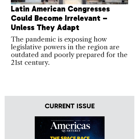
Latin American Congresses
Could Become Irrelevant –
Unless They Adapt
The pandemic is exposing how
legislative powers in the region are
outdated and poorly prepared for the
21st century.
CURRENT ISSUE