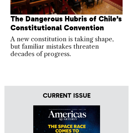
The Dangerous Hubris of Chile’s
Constitutional Convention
A new constitution is taking shape,
but familiar mistakes threaten
decades of progress.
CURRENT ISSUE