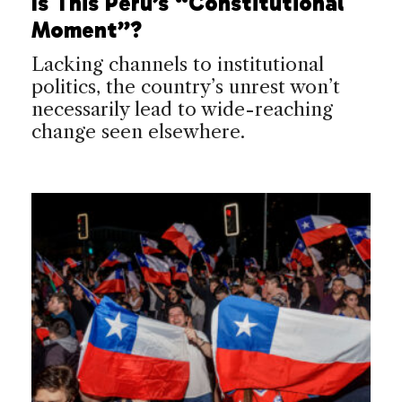
Is This Peru’s “Constitutional
Moment”?
Lacking channels to institutional
politics, the country’s unrest won’t
necessarily lead to wide-reaching
change seen elsewhere.