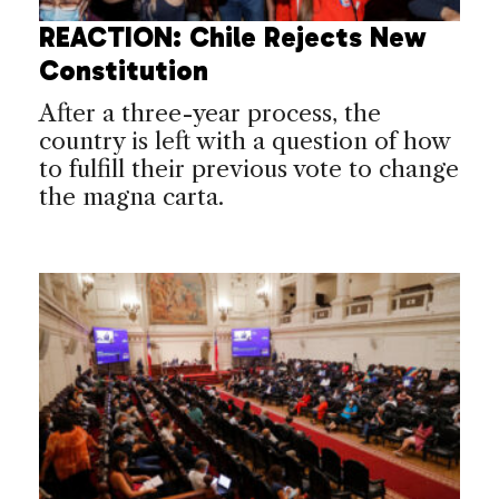
REACTION: Chile Rejects New
Constitution
After a three-year process, the
country is left with a question of how
to fulfill their previous vote to change
the magna carta.