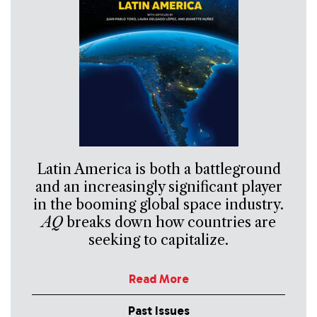
Latin America is both a battleground
and an increasingly significant player
in the booming global space industry.
AQ
breaks down how countries are
seeking to capitalize.
Read More
Past Issues