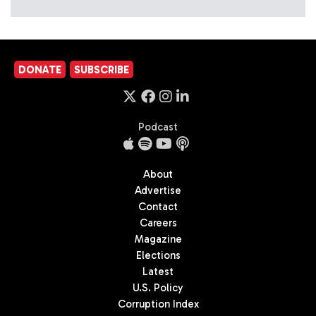
DONATE
SUBSCRIBE
Podcast
About
Advertise
Contact
Careers
Magazine
Elections
Latest
U.S. Policy
Corruption Index