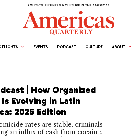
POLITICS, BUSINESS & CULTURE IN THE AMERICAS
OTLIGHTS
EVENTS
PODCAST
CULTURE
ABOUT
dcast | How Organized
Is Evolving in Latin
ca: 2025 Edition
micide rates are stable, criminals
ing an influx of cash from cocaine,