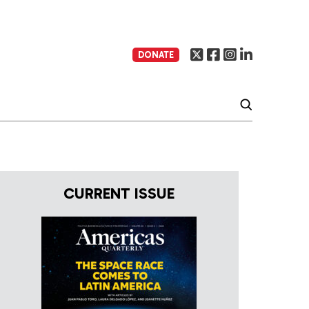
DONATE
CURRENT ISSUE