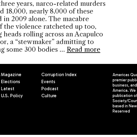
 three years, narco-related murders
d 18,000, nearly 8,000 of these
d in 2009 alone. The macabre
f the violence ratcheted up too,
g heads rolling across an Acapulco
oor, a “stewmaker” admitting to
ing some 300 bodies …
Read more
Magazine
Corruption Index
Americas Quar
premier publi
Elections
Events
business, and 
Latest
Podcast
America. We 
U.S. Policy
Culture
publication o
Society/Counc
based in New 
Reserved