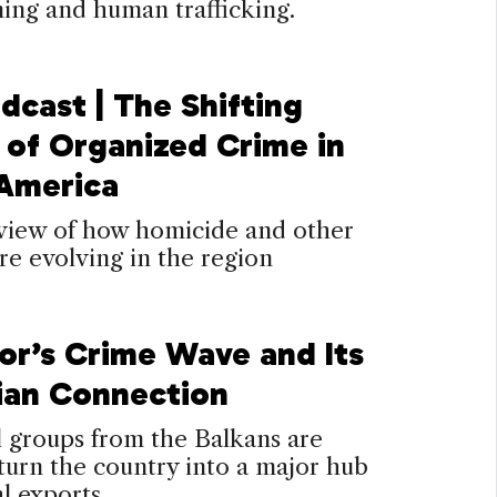
ing and human trafficking.
dcast | The Shifting
 of Organized Crime in
 America
view of how homicide and other
re evolving in the region
or’s Crime Wave and Its
ian Connection
 groups from the Balkans are
turn the country into a major hub
al exports.