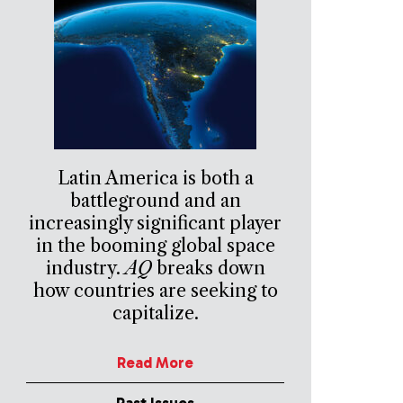
Latin America is both a
battleground and an
increasingly significant player
in the booming global space
industry.
AQ
breaks down
how countries are seeking to
capitalize.
Read More