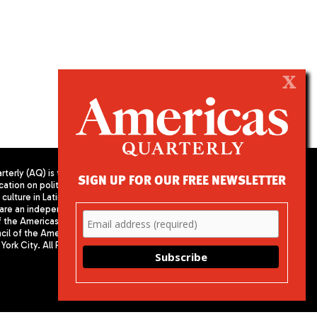
X
terly (AQ) is the
SIGN UP FOR OUR FREE NEWSLETTER
cation on politics,
PUBLISHED BY AMERICAS SOCIETY/
culture in Latin
COUNCIL OF THE AMERICAS
are an independent
680 Park Avenue
f the Americas
New York, NY 10065
il of the Americas,
Phone: (212) 249-8950
York City. All Rights