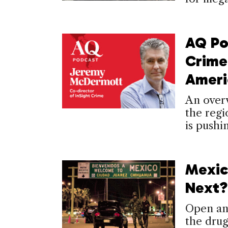
AQ Po
Crime 
Ameri
An overv
the regi
is pushi
Mexic
Next?
Open an
the drug