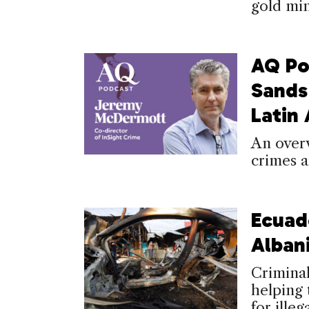
gold min
AQ Po
Sands
Latin
An over
crimes a
Ecuad
Alban
Criminal
helping 
for illeg