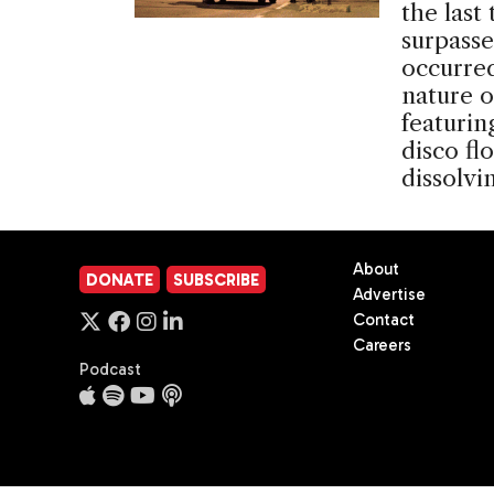
the last
surpasse
occurre
nature o
featurin
disco fl
dissolv
About
DONATE
SUBSCRIBE
Advertise
Contact
Careers
Podcast