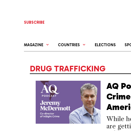
Skip
to
content
SUBSCRIBE
MAGAZINE
COUNTRIES
ELECTIONS
SP
DRUG TRAFFICKING
AQ Po
Crime 
Ameri
While ho
are gett