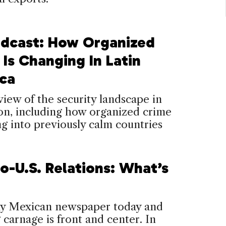
dcast: How Organized
Is Changing In Latin
ca
iew of the security landscape in
on, including how organized crime
ng into previously calm countries
o-U.S. Relations: What’s
y Mexican newspaper today and
 carnage is front and center. In