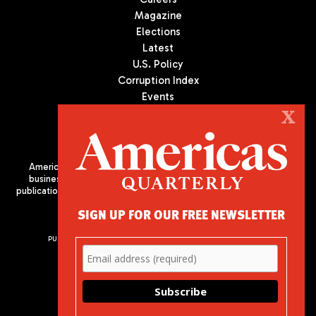
Magazine
Elections
Latest
U.S. Policy
Corruption Index
Events
Podcast
X
Culture
Americas Quarterly (AQ) is the premier publication on politics,
business, and culture in Latin America. We are an independent
publication of the Americas Society/Council of the Americas, based
in New York City. All Rights Reserved
SIGN UP FOR OUR FREE NEWSLETTER
PUBLISHED BY AMERICAS SOCIETY/ COUNCIL OF THE AMERICAS
680 Park Avenue
New York, NY 10065
Phone: (212) 249-8950