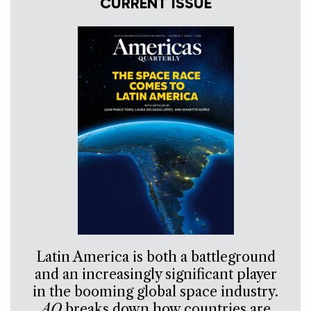
CURRENT ISSUE
Latin America is both a battleground
and an increasingly significant player
in the booming global space industry.
AQ
breaks down how countries are