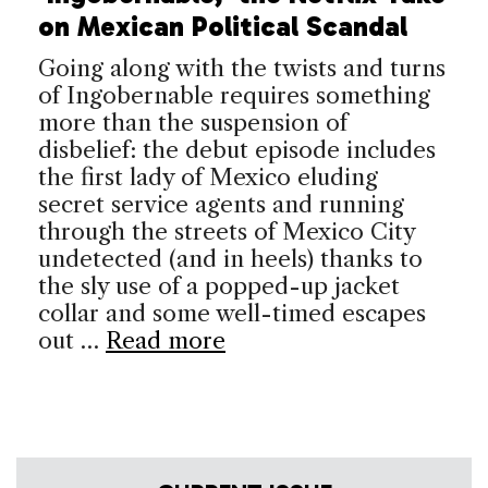
on Mexican Political Scandal
Going along with the twists and turns
of Ingobernable requires something
more than the suspension of
disbelief: the debut episode includes
the first lady of Mexico eluding
secret service agents and running
through the streets of Mexico City
undetected (and in heels) thanks to
the sly use of a popped-up jacket
collar and some well-timed escapes
out …
Read more