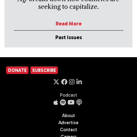
seeking to capitalize.
Read More
Past Issues
DONATE
SUBSCRIBE
Podcast
About
Advertise
Contact
Careers