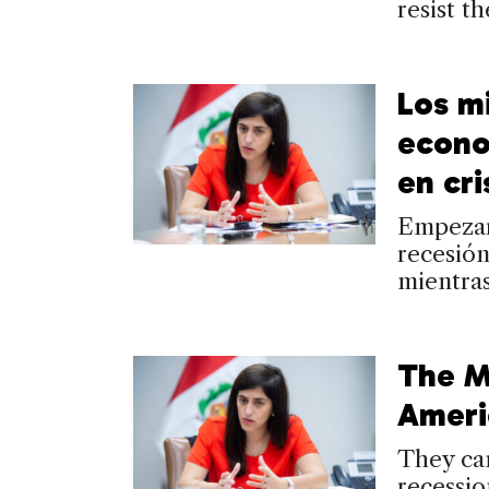
resist t
Los mi
econo
en cri
Empezaro
recesión
mientras
The Mi
Ameri
They cam
recessio