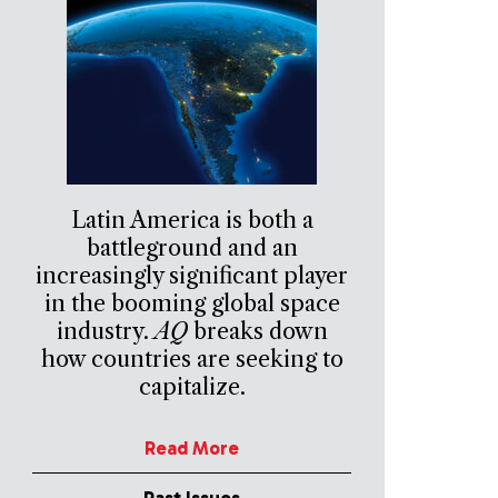
Latin America is both a
battleground and an
increasingly significant player
in the booming global space
industry.
AQ
breaks down
how countries are seeking to
capitalize.
Read More