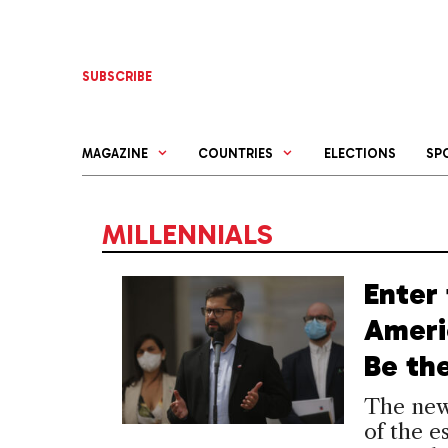
Skip
to
content
SUBSCRIBE
MAGAZINE
COUNTRIES
ELECTIONS
SP
MILLENNIALS
Enter 
Ameri
Be th
The new
of the e