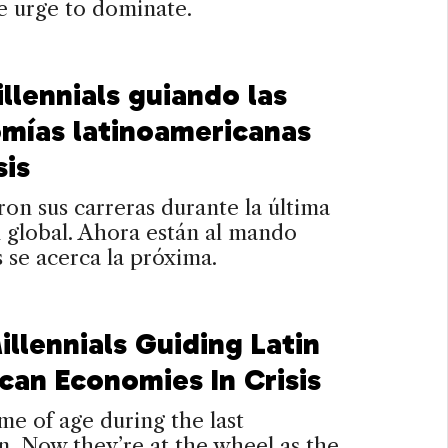
he urge to dominate.
llennials guiando las
mías latinoamericanas
sis
n sus carreras durante la última
 global. Ahora están al mando
 se acerca la próxima.
llennials Guiding Latin
can Economies In Crisis
e of age during the last
n. Now they’re at the wheel as the