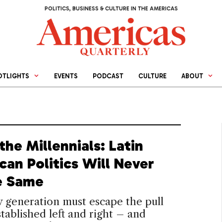
POLITICS, BUSINESS & CULTURE IN THE AMERICAS
OTLIGHTS
EVENTS
PODCAST
CULTURE
ABOUT
the Millennials: Latin
can Politics Will Never
e Same
 generation must escape the pull
stablished left and right – and