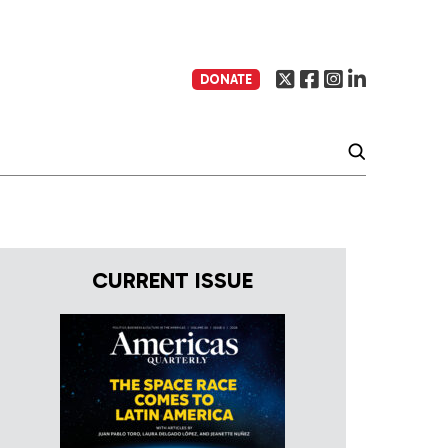
DONATE
CURRENT ISSUE