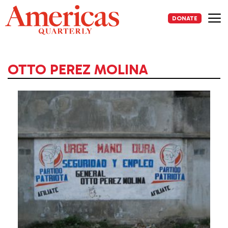
Skip
to
DONATE
content
Me
OTTO PEREZ MOLINA