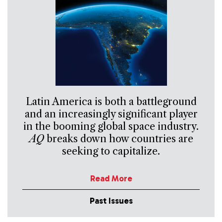
Latin America is both a battleground
and an increasingly significant player
in the booming global space industry.
AQ
breaks down how countries are
seeking to capitalize.
Read More
Past Issues