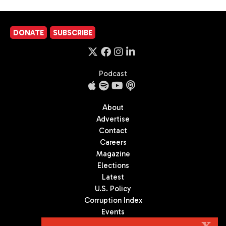
DONATE
SUBSCRIBE
Podcast
About
Advertise
Contact
Careers
Magazine
Elections
Latest
U.S. Policy
Corruption Index
Events
Podcast