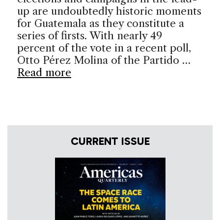
up are undoubtedly historic moments
for Guatemala as they constitute a
series of firsts. With nearly 49
percent of the vote in a recent poll,
Otto Pérez Molina of the Partido …
Read more
CURRENT ISSUE