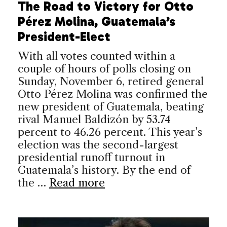
The Road to Victory for Otto
Pérez Molina, Guatemala’s
President-Elect
With all votes counted within a
couple of hours of polls closing on
Sunday, November 6, retired general
Otto Pérez Molina was confirmed the
new president of Guatemala, beating
rival Manuel Baldizón by 53.74
percent to 46.26 percent. This year’s
election was the second-largest
presidential runoff turnout in
Guatemala’s history. By the end of
the …
Read more