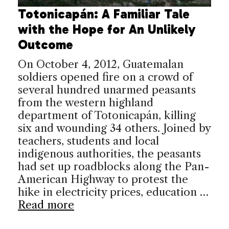
Totonicapán: A Familiar Tale
with the Hope for An Unlikely
Outcome
On October 4, 2012, Guatemalan
soldiers opened fire on a crowd of
several hundred unarmed peasants
from the western highland
department of Totonicapán, killing
six and wounding 34 others. Joined by
teachers, students and local
indigenous authorities, the peasants
had set up roadblocks along the Pan-
American Highway to protest the
hike in electricity prices, education …
Read more