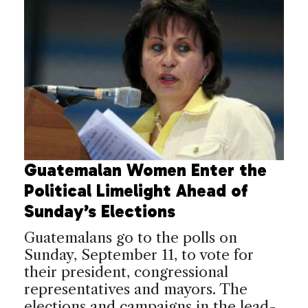
Guatemalan Women Enter the
Political Limelight Ahead of
Sunday’s Elections
Guatemalans go to the polls on
Sunday, September 11, to vote for
their president, congressional
representatives and mayors. The
elections and campaigns in the lead-