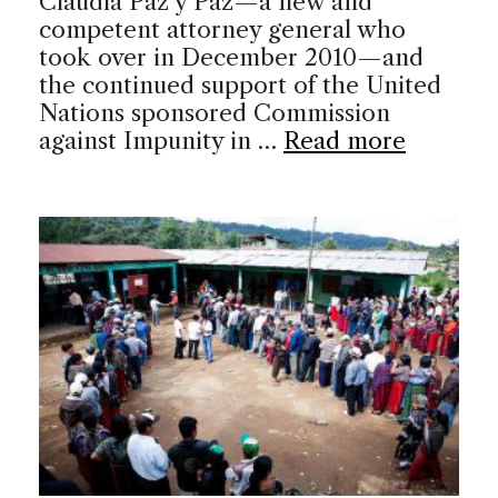
Claudia Paz y Paz—a new and
competent attorney general who
took over in December 2010—and
the continued support of the United
Nations sponsored Commission
against Impunity in …
Read more