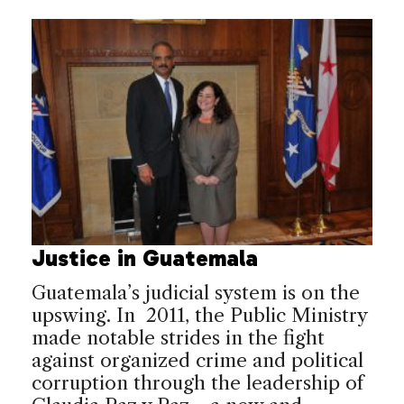
Justice in Guatemala
Guatemala’s judicial system is on the
upswing. In 2011, the Public Ministry
made notable strides in the fight
against organized crime and political
corruption through the leadership of