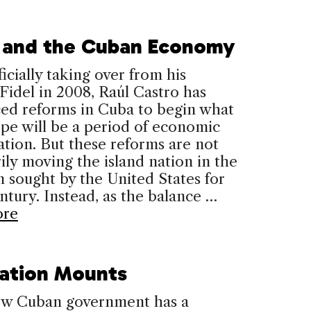
 and the Cuban Economy
ficially taking over from his
Fidel in 2008, Raúl Castro has
ced reforms in Cuba to begin what
pe will be a period of economic
zation. But these reforms are not
ily moving the island nation in the
n sought by the United States for
entury. Instead, as the balance …
ore
ration Mounts
new Cuban government has a