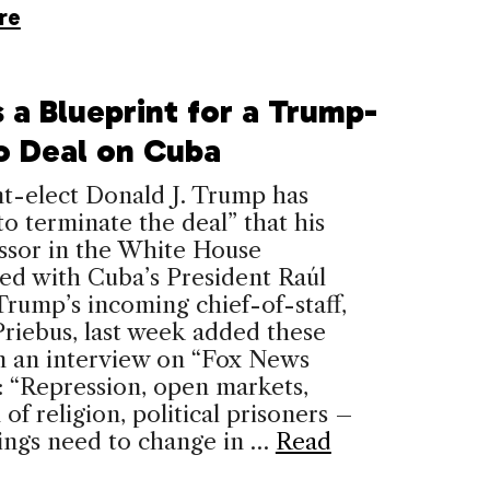
re
 a Blueprint for a Trump-
o Deal on Cuba
t-elect Donald J. Trump has
o terminate the deal” that his
ssor in the White House
ed with Cuba’s President Raúl
Trump’s incoming chief-of-staff,
riebus, last week added these
in an interview on “Fox News
 “Repression, open markets,
of religion, political prisoners –
ings need to change in …
Read