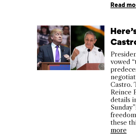
Read mo
Here’s
Castr
Presiden
vowed “t
predece
negotiat
Castro. 
Reince P
details 
Sunday”:
freedom 
these th
more