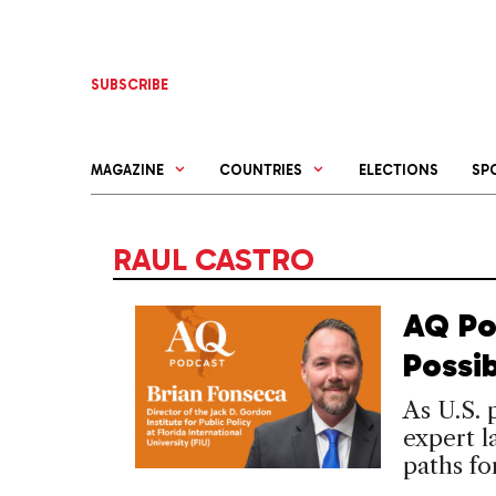
Skip
to
content
SUBSCRIBE
MAGAZINE
COUNTRIES
ELECTIONS
SP
RAUL CASTRO
AQ Po
Possi
As U.S.
expert l
paths fo