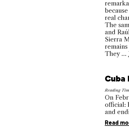
remark­a
because
real cha
The sam
and Raúl
Sierra 
remains 
They …
Cuba 
Reading Ti
On Febru
official
and endi
Read mo