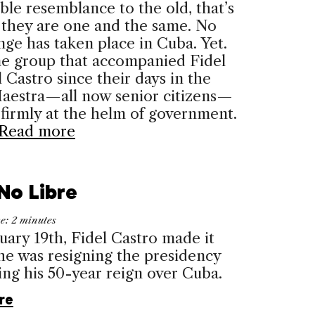
ble resemblance to the old, that’s
 they are one and the same. No
nge has taken place in Cuba. Yet.
e group that accom­panied Fidel
 Castro since their days in the
Maestra—all now senior citizens—
firmly at the helm of government.
Read more
No Libre
me:
2
minutes
ary 19th, Fidel Castro made it
: he was resigning the presidency
ng his 50-year reign over Cuba.
re