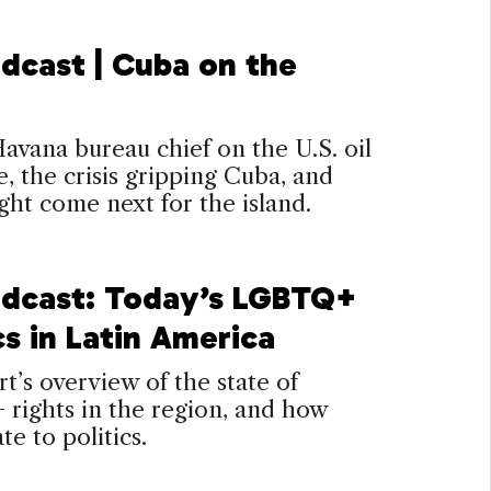
dcast | Cuba on the
vana bureau chief on the U.S. oil
, the crisis gripping Cuba, and
ht come next for the island.
dcast: Today’s LGBTQ+
cs in Latin America
t’s overview of the state of
rights in the region, and how
te to politics.