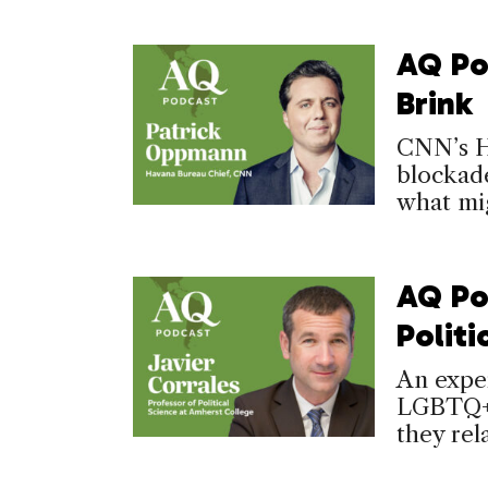
AQ Po
Brink
CNN’s Ha
blockade
what mig
AQ Po
Politi
An exper
LGBTQ+ 
they rela