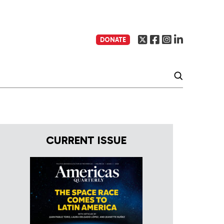
DONATE
CURRENT ISSUE