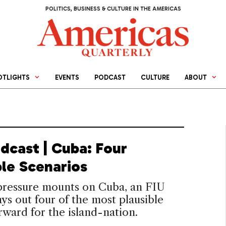
POLITICS, BUSINESS & CULTURE IN THE AMERICAS
OTLIGHTS
EVENTS
PODCAST
CULTURE
ABOUT
dcast | Cuba: Four
ble Scenarios
 pressure mounts on Cuba, an FIU
ays out four of the most plausible
rward for the island-nation.