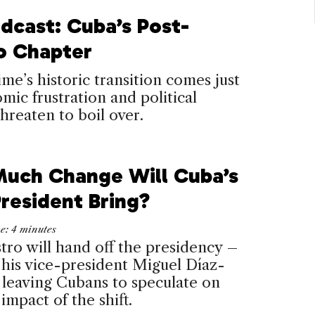
dcast: Cuba’s Post-
o Chapter
me’s historic transition comes just
mic frustration and political
threaten to boil over.
uch Change Will Cuba’s
resident Bring?
me:
4
minutes
tro will hand off the presidency –
o his vice-president Miguel Díaz-
leaving Cubans to speculate on
 impact of the shift.