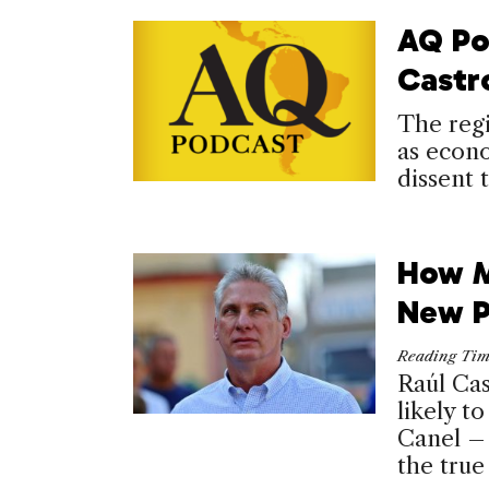
AQ Po
Castr
The regi
as econo
dissent 
How M
New P
Reading Ti
Raúl Cas
likely t
Canel – 
the true