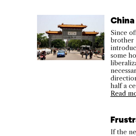
China
Since of
brother 
introdu
some ho
liberali
necessar
directio
half a c
Read m
Frust
If the 