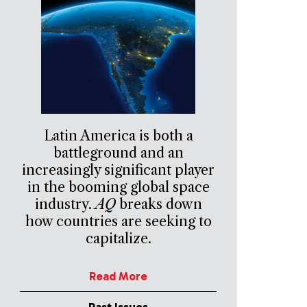
Latin America is both a
battleground and an
increasingly significant player
in the booming global space
industry.
AQ
breaks down
how countries are seeking to
capitalize.
Read More