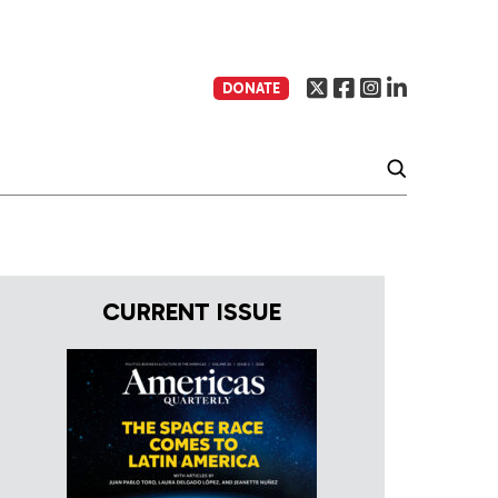
DONATE
CURRENT ISSUE