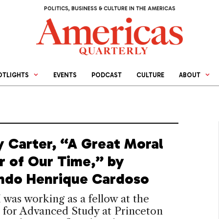
POLITICS, BUSINESS & CULTURE IN THE AMERICAS
OTLIGHTS
EVENTS
PODCAST
CULTURE
ABOUT
 Carter, “A Great Moral
r of Our Time,” by
ndo Henrique Cardoso
 I was working as a fellow at the
e for Advanced Study at Princeton