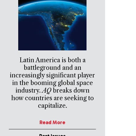
Latin America is both a
battleground and an
increasingly significant player
in the booming global space
industry.
AQ
breaks down
how countries are seeking to
capitalize.
Read More