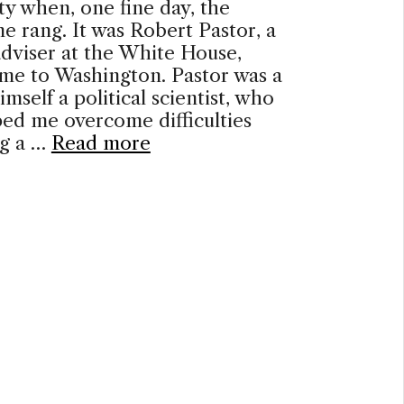
ty when, one fine day, the
e rang. It was Robert Pastor, a
adviser at the White House,
 me to Washington. Pastor was a
imself a political scientist, who
ed me overcome difficulties
ng a …
Read more