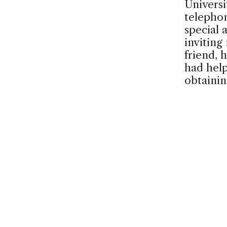
Universi
telephon
special 
inviting
friend, h
had help
obtaini