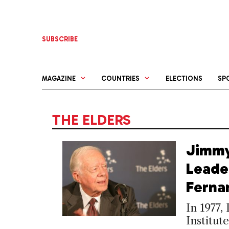
Skip
to
content
SUBSCRIBE
MAGAZINE
COUNTRIES
ELECTIONS
SP
THE ELDERS
Jimmy
Leade
Ferna
In 1977,
Institut