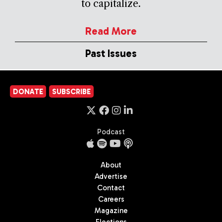
to capitalize.
Read More
Past Issues
DONATE
SUBSCRIBE
Podcast
About
Advertise
Contact
Careers
Magazine
Elections