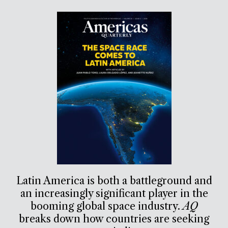
Latin America is both a battleground and
an increasingly significant player in the
booming global space industry.
AQ
breaks down how countries are seeking