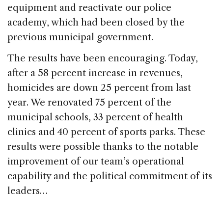
equipment and reactivate our police
academy, which had been closed by the
previous municipal government.
The results have been encouraging. Today,
after a 58 percent increase in revenues,
homicides are down 25 percent from last
year. We renovated 75 percent of the
municipal schools, 33 percent of health
clinics and 40 percent of sports parks. These
results were possible thanks to the notable
improvement of our team’s operational
capability and the political commitment of its
leaders…