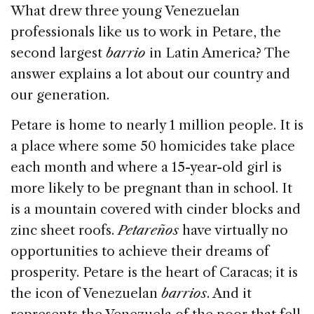
What drew three young Venezuelan
professionals like us to work in Petare, the
second largest
barrio
in Latin America? The
answer explains a lot about our country and
our generation.
Petare is home to nearly 1 million people. It is
a place where some 50 homicides take place
each month and where a 15-year-old girl is
more likely to be pregnant than in school. It
is a mountain covered with cinder blocks and
zinc sheet roofs.
Petareños
have virtually no
opportunities to achieve their dreams of
prosperity. Petare is the heart of Caracas; it is
the icon of Venezuelan
barrios
. And it