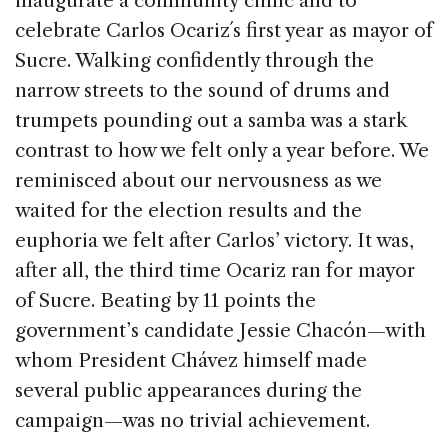
inaugurate a community clinic and to
o
celebrate Carlos Ocariz´s first year as mayor of
k
Sucre. Walking confidently through the
narrow streets to the sound of drums and
trumpets pounding out a samba was a stark
contrast to how we felt only a year before. We
reminisced about our nervousness as we
waited for the election results and the
euphoria we felt after Carlos’ victory. It was,
after all, the third time Ocariz ran for mayor
of Sucre. Beating by 11 points the
government’s candidate Jessie Chacón—with
whom President Chávez himself made
several public appearances during the
campaign—was no trivial achievement.