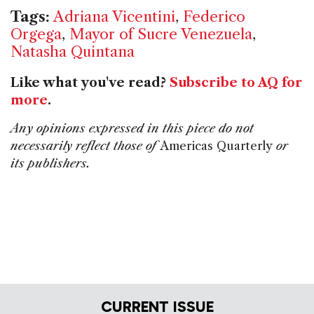
Tags:
Adriana Vicentini
,
Federico
Orgega
,
Mayor of Sucre Venezuela
,
Natasha Quintana
Like what you've read?
Subscribe to AQ for
more
.
Any opinions expressed in this piece do not
necessarily reflect those of
Americas Quarterly
or
its publishers.
CURRENT ISSUE