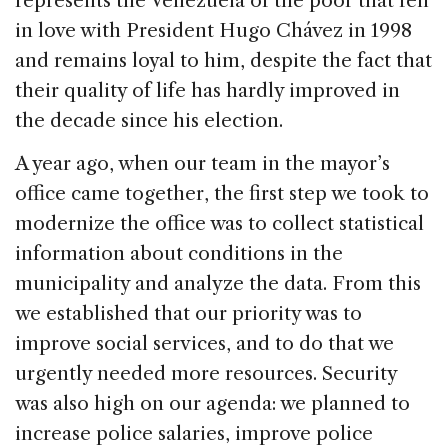
represents the Venezuela of the poor that fell
in love with President Hugo Chávez in 1998
and remains loyal to him, despite the fact that
their quality of life has hardly improved in
the decade since his election.
A year ago, when our team in the mayor’s
office came together, the first step we took to
modernize the office was to collect statistical
information about conditions in the
municipality and analyze the data. From this
we established that our priority was to
improve social services, and to do that we
urgently needed more resources. Security
was also high on our agenda: we planned to
increase police salaries, improve police