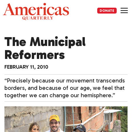
Skip
to
DONATE
content
Me
The Municipal
Reformers
FEBRUARY 11, 2010
“Precisely because our movement transcends
borders, and because of our age, we feel that
together we can change our hemisphere.”