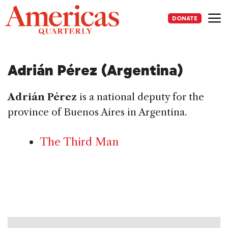
Skip
to
DONATE
content
Me
Adrián Pérez (Argentina)
Adrián Pérez
is a national deputy for the
province of Buenos Aires in Argentina.
The Third Man