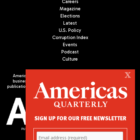
Careers
Magazine
Elections
Latest
U.S. Policy
Corruption Index
Events
Podcast
Culture
X
Americas Quarterly (AQ) is the premier publication on politics,
business, and culture in Latin America. We are an independent
publication of the Americas Society/Council of the Americas, based
in New York City. All Rights Reserved
SIGN UP FOR OUR FREE NEWSLETTER
PUBLISHED BY AMERICAS SOCIETY/ COUNCIL OF THE AMERICAS
680 Park Avenue