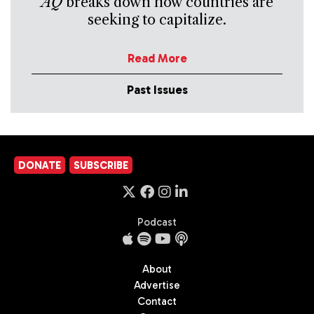
AQ
breaks down how countries are
seeking to capitalize.
Read More
Past Issues
DONATE
SUBSCRIBE
Podcast
About
Advertise
Contact