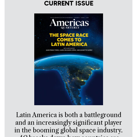
CURRENT ISSUE
Latin America is both a battleground
and an increasingly significant player
in the booming global space industry.