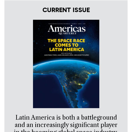
CURRENT ISSUE
Latin America is both a battleground
and an increasingly significant player