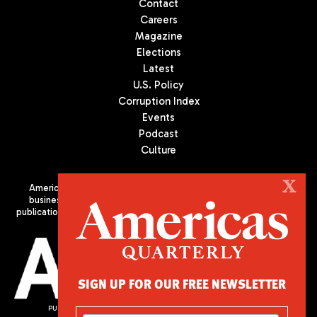
Contact
Careers
Magazine
Elections
Latest
U.S. Policy
Corruption Index
Events
Podcast
Culture
X
Americas Quarterly (AQ) is the premier publication on politics,
business, and culture in Latin America. We are an independent
publication of the Americas Society/Council of the Americas, based
in New York City. All Rights Reserved
SIGN UP FOR OUR FREE NEWSLETTER
PUBLISHED BY AMERICAS SOCIETY/ COUNCIL OF THE AMERICAS