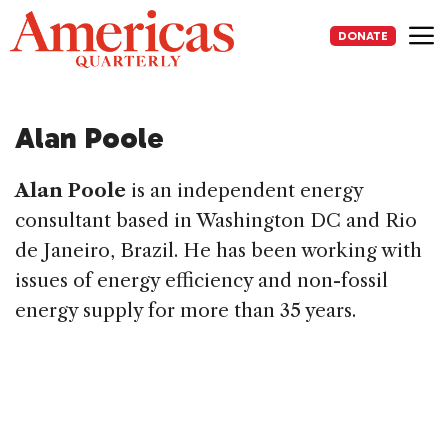
Skip
to
DONATE
content
Me
Alan Poole
Alan Poole
is an independent energy
consultant based in Washington DC and Rio
de Janeiro, Brazil. He has been working with
issues of energy efficiency and non-fossil
energy supply for more than 35 years.