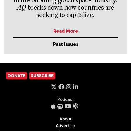
in the booming global space industry.
AQ
breaks down how countries are
seeking to capitalize.
Read More
Past Issues
DONATE
SUBSCRIBE
Podcast
About
Advertise