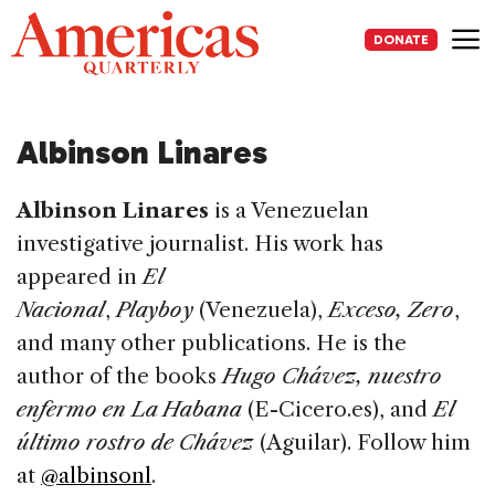
Skip
to
DONATE
content
Me
Albinson Linares
Albinson Linares
is a Venezuelan
investigative journalist. His work has
appeared in
El
Nacional
,
Playboy
(Venezuela),
Exceso, Zero
,
and many other publications. He is the
author of the books
Hugo Chávez, nuestro
enfermo en La Habana
(E-Cicero.es), and
El
último rostro de Chávez
(Aguilar). Follow him
at
@albinsonl
.