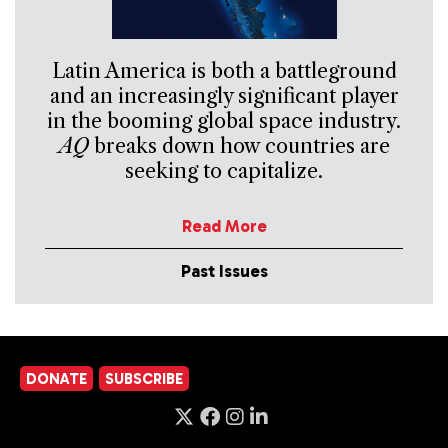
Latin America is both a battleground
and an increasingly significant player
in the booming global space industry.
AQ
breaks down how countries are
seeking to capitalize.
Read More
Past Issues
DONATE
SUBSCRIBE