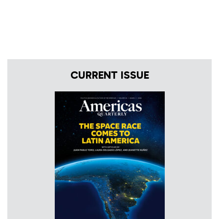
CURRENT ISSUE