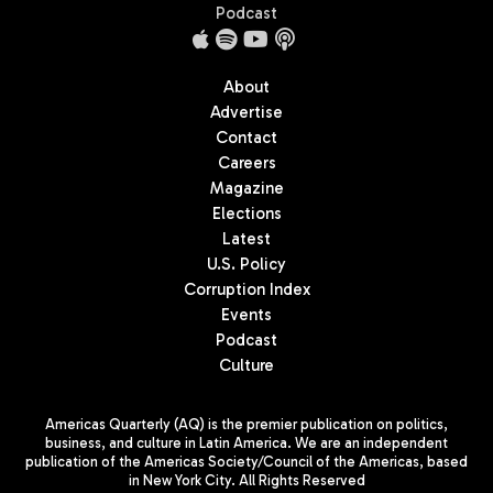
Podcast
About
Advertise
Contact
Careers
Magazine
Elections
Latest
U.S. Policy
Corruption Index
Events
Podcast
Culture
Americas Quarterly (AQ) is the premier publication on politics,
business, and culture in Latin America. We are an independent
publication of the Americas Society/Council of the Americas, based
in New York City. All Rights Reserved