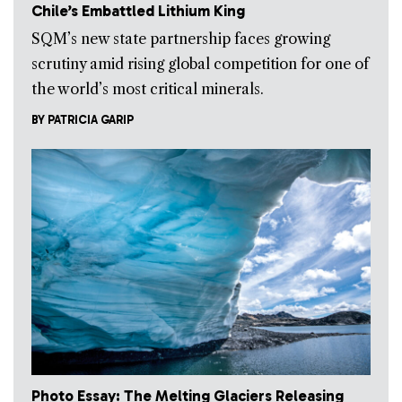
Chile’s Embattled Lithium King
SQM’s new state partnership faces growing
scrutiny amid rising global competition for one of
the world’s most critical minerals.
BY
PATRICIA GARIP
Photo Essay: The Melting Glaciers Releasing