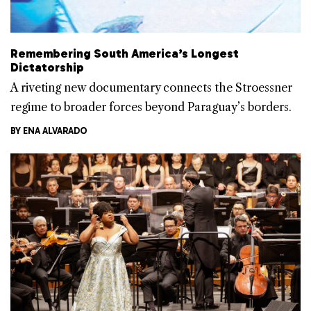
Remembering South America’s Longest
Dictatorship
A riveting new documentary connects the Stroessner
regime to broader forces beyond Paraguay’s borders.
BY
ENA ALVARADO