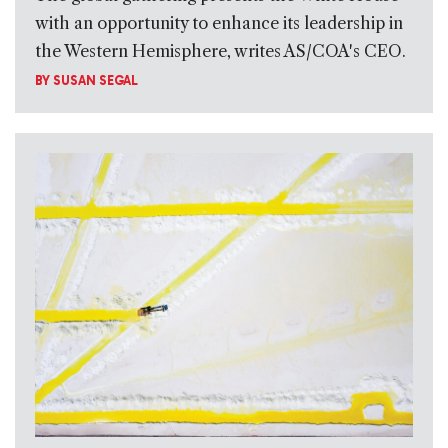
with an opportunity to enhance its leadership in
the Western Hemisphere, writes AS/COA's CEO.
BY
SUSAN SEGAL