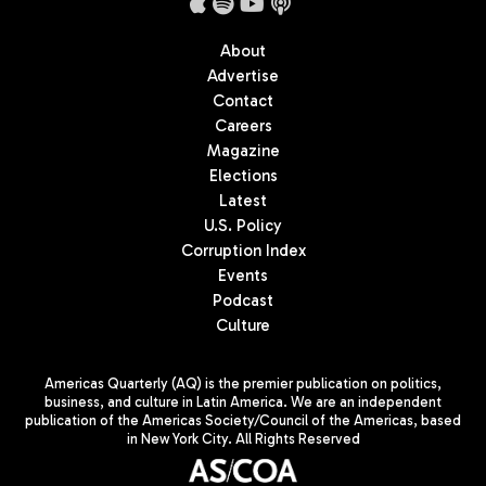
About
Advertise
Contact
Careers
Magazine
Elections
Latest
U.S. Policy
Corruption Index
Events
Podcast
Culture
Americas Quarterly (AQ) is the premier publication on politics,
business, and culture in Latin America. We are an independent
publication of the Americas Society/Council of the Americas, based
in New York City. All Rights Reserved