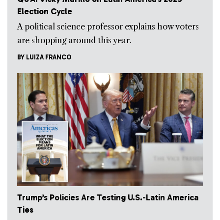
Election Cycle
A political science professor explains how voters
are shopping around this year.
BY
LUIZA FRANCO
Trump’s Policies Are Testing U.S.-Latin America
Ties