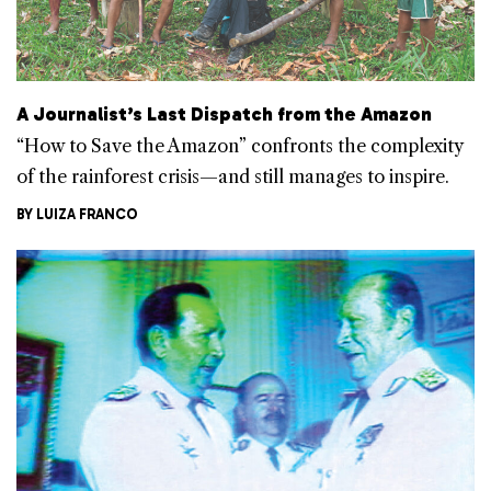
A Journalist’s Last Dispatch from the Amazon
“How to Save the Amazon” confronts the complexity
of the rainforest crisis—and still manages to inspire.
BY
LUIZA FRANCO