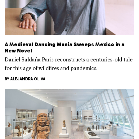
A Medieval Dancing Mania Sweeps Mexico in a
New Novel
Daniel Saldaña París reconstructs a centuries-old tale
for this age of wildfires and pandemics.
BY
ALEJANDRA OLIVA