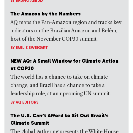
BY
BRUNO ABBUD
The Amazon by the Numbers
AQ maps the Pan-Amazon region and tracks key
indicators on the Brazilian Amazon and Belém,
host of the November COP30 summit.
BY
EMILIE SWEIGART
NEW AQ: A Small Window for Climate Action
at COP30
The world has a chance to take on climate
change, and Brazil has a chance to take a
leadership role, at an upcoming UN summit.
BY
AQ EDITORS
The U.S. Can’t Afford to Sit Out Brazil’s
Climate Summit
The global gathering presents the White House