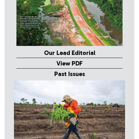
Our Lead Editorial
View PDF
Past Issues