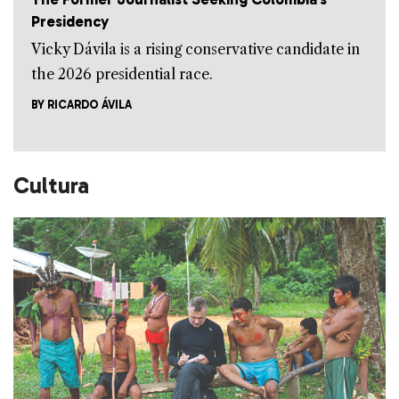
Presidency
Vicky Dávila is a rising conservative candidate in
the 2026 presidential race.
BY
RICARDO ÁVILA
Cultura