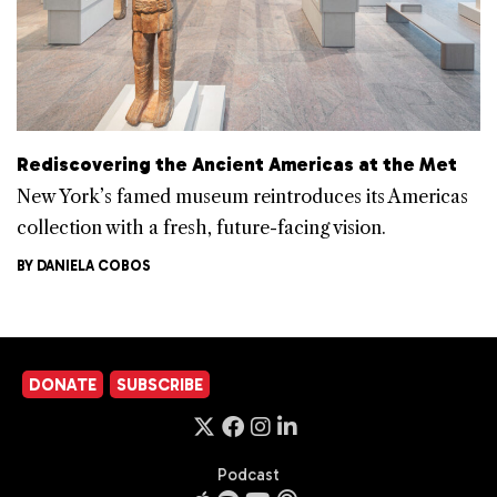
Rediscovering the Ancient Americas at the Met
New York’s famed museum reintroduces its Americas
collection with a fresh, future-facing vision.
BY
DANIELA COBOS
DONATE
SUBSCRIBE
Podcast