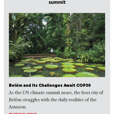
summit
Belém and Its Challenges Await COP30
As the UN climate summit nears, the host city of
Belém struggles with the daily realities of the
Amazon.