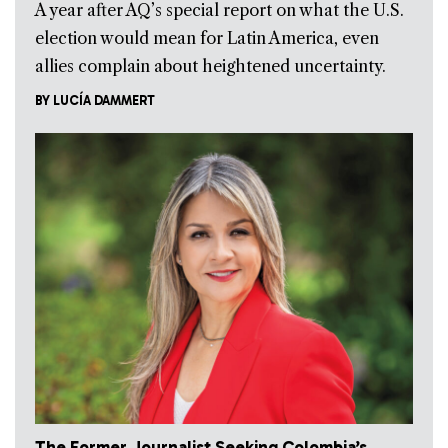
A year after AQ’s special report on what the U.S.
election would mean for Latin America, even
allies complain about heightened uncertainty.
BY
LUCÍA DAMMERT
The Former Journalist Seeking Colombia’s