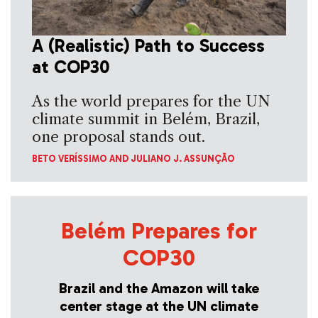
A (Realistic) Path to Success
at COP30
As the world prepares for the UN
climate summit in Belém, Brazil,
one proposal stands out.
BETO VERÍSSIMO
AND
JULIANO J. ASSUNÇÃO
Belém Prepares for
COP30
Brazil and the Amazon will take
center stage at the UN climate