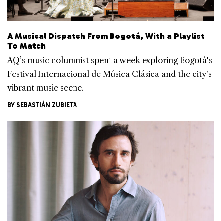
A Musical Dispatch From Bogotá, With a Playlist
To Match
AQ’s music columnist spent a week exploring Bogotá's
Festival Internacional de Música Clásica and the city's
vibrant music scene.
BY
SEBASTIÁN ZUBIETA