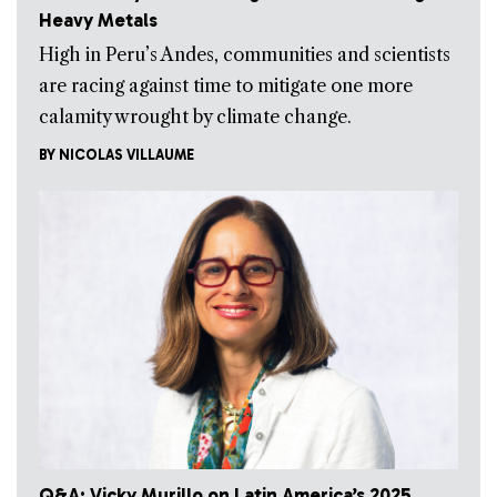
Heavy Metals
High in Peru’s Andes, communities and scientists
are racing against time to mitigate one more
calamity wrought by climate change.
BY
NICOLAS VILLAUME
Q&A: Vicky Murillo on Latin America’s 2025