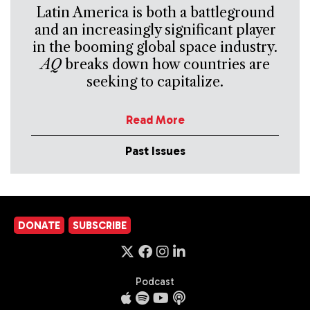
Latin America is both a battleground
and an increasingly significant player
in the booming global space industry.
AQ
breaks down how countries are
seeking to capitalize.
Read More
Past Issues
DONATE
SUBSCRIBE
Podcast