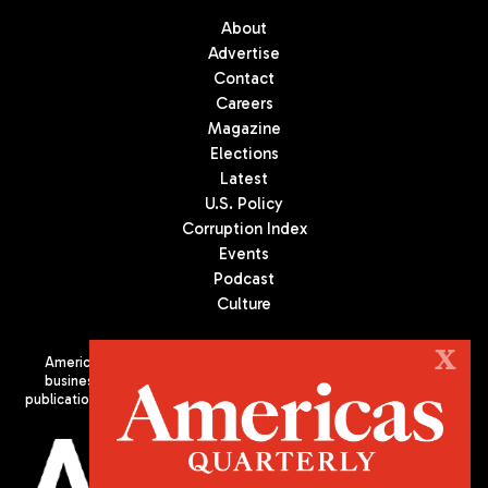
About
Advertise
Contact
Careers
Magazine
Elections
Latest
U.S. Policy
Corruption Index
Events
Podcast
Culture
X
Americas Quarterly (AQ) is the premier publication on politics,
business, and culture in Latin America. We are an independent
publication of the Americas Society/Council of the Americas, based
in New York City. All Rights Reserved