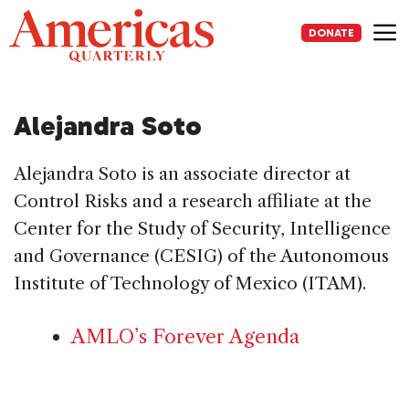
Skip
to
DONATE
content
Me
Alejandra Soto
Alejandra Soto is an associate director at
Control Risks and a research affiliate at the
Center for the Study of Security, Intelligence
and Governance (CESIG) of the Autonomous
Institute of Technology of Mexico (ITAM).
AMLO’s Forever Agenda