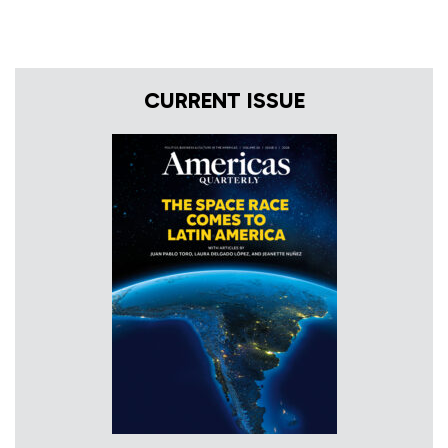
CURRENT ISSUE