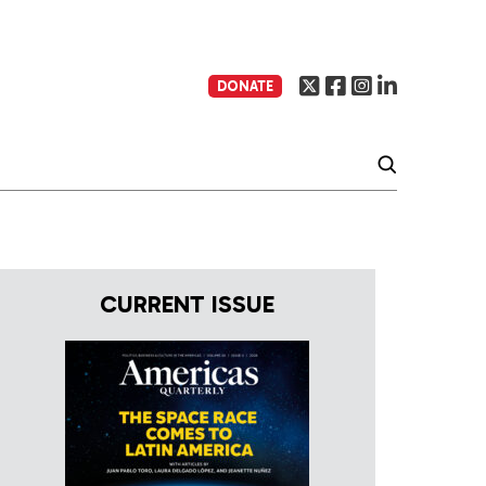
DONATE
CURRENT ISSUE