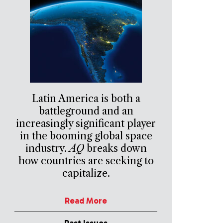
Latin America is both a
battleground and an
increasingly significant player
in the booming global space
industry.
AQ
breaks down
how countries are seeking to
capitalize.
Read More