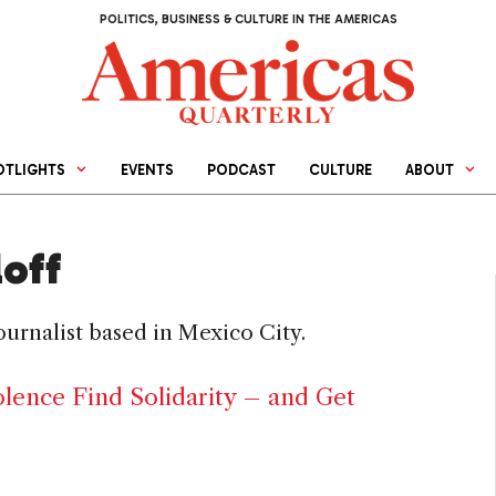
POLITICS, BUSINESS & CULTURE IN THE AMERICAS
OTLIGHTS
EVENTS
PODCAST
CULTURE
ABOUT
loff
journalist based in Mexico City.
ence Find Solidarity – and Get