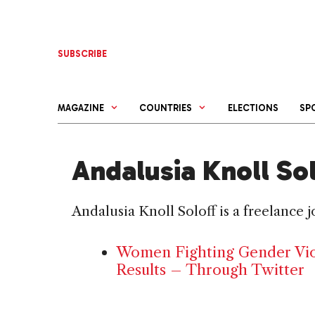
Skip
to
content
SUBSCRIBE
MAGAZINE
COUNTRIES
ELECTIONS
SP
Andalusia Knoll So
Andalusia Knoll Soloff is a freelance 
Women Fighting Gender Viol
Results – Through Twitter