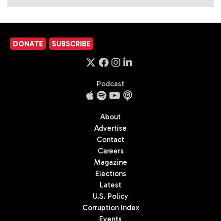
DONATE
SUBSCRIBE
Podcast
About
Advertise
Contact
Careers
Magazine
Elections
Latest
U.S. Policy
Corruption Index
Events