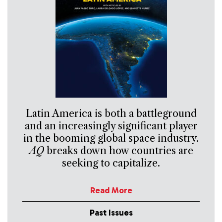
Latin America is both a battleground
and an increasingly significant player
in the booming global space industry.
AQ
breaks down how countries are
seeking to capitalize.
Read More
Past Issues