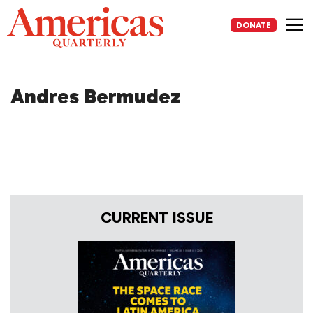
Skip
to
DONATE
content
Me
Andres Bermudez
CURRENT ISSUE