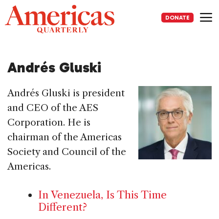
Skip
to
DONATE
content
Me
Andrés Gluski
Andrés Gluski is president
and CEO of the AES
Corporation. He is
chairman of the Americas
Society and Council of the
Americas.
In Venezuela, Is This Time
Different?