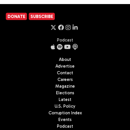
DONATE
SUBSCRIBE
Podcast
About
Advertise
Contact
Careers
Magazine
Elections
Latest
U.S. Policy
Corruption Index
Events
Podcast