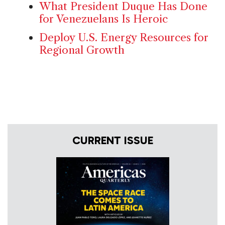
What President Duque Has Done
for Venezuelans Is Heroic
Deploy U.S. Energy Resources for
Regional Growth
CURRENT ISSUE