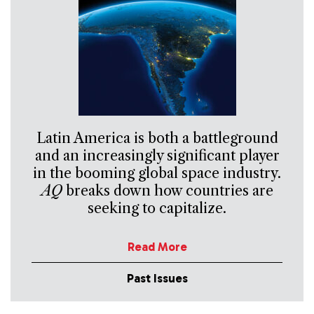
Latin America is both a battleground
and an increasingly significant player
in the booming global space industry.
AQ
breaks down how countries are
seeking to capitalize.
Read More
Past Issues