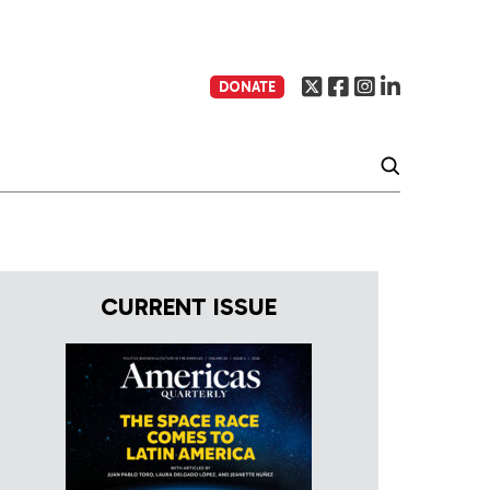
DONATE
CURRENT ISSUE