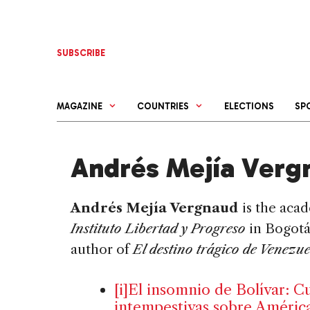
Skip
to
content
SUBSCRIBE
MAGAZINE
COUNTRIES
ELECTIONS
SP
Andrés Mejía Verg
Andrés Mejía Vergnaud
is the acad
Instituto Libertad y Progreso
in Bogotá
author of
El destino trágico de Venezu
[i]El insomnio de Bolívar: C
intempestivas sobre América 