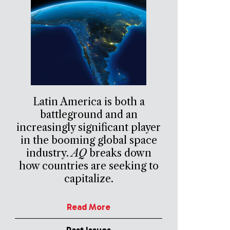
Latin America is both a
battleground and an
increasingly significant player
in the booming global space
industry.
AQ
breaks down
how countries are seeking to
capitalize.
Read More