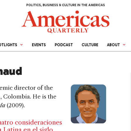
POLITICS, BUSINESS & CULTURE IN THE AMERICAS
OTLIGHTS
EVENTS
PODCAST
CULTURE
ABOUT
naud
emic director of the
, Colombia. He is the
ela
(2009).
uatro consideraciones
Latina en el siglo