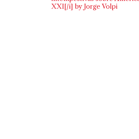
XXI[/i] by Jorge Volpi