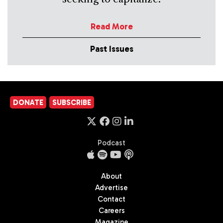
Read More
Past Issues
DONATE
SUBSCRIBE
Podcast
About
Advertise
Contact
Careers
Magazine