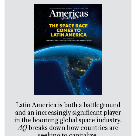
Latin America is both a battleground
and an increasingly significant player
in the booming global space industry.
AQ
breaks down how countries are
seeking to capitalize.