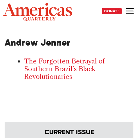
Skip
to
DONATE
content
Me
Andrew Jenner
The Forgotten Betrayal of
Southern Brazil’s Black
Revolutionaries
CURRENT ISSUE