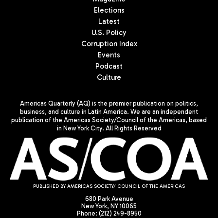
Elections
Latest
U.S. Policy
Corruption Index
Events
Podcast
Culture
Americas Quarterly (AQ) is the premier publication on politics,
business, and culture in Latin America. We are an independent
publication of the Americas Society/Council of the Americas, based
in New York City. All Rights Reserved
PUBLISHED BY AMERICAS SOCIETY/ COUNCIL OF THE AMERICAS
680 Park Avenue
New York, NY 10065
Phone: (212) 249-8950