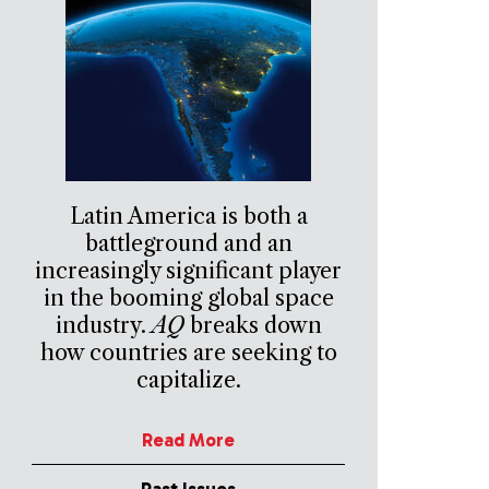
Latin America is both a
battleground and an
increasingly significant player
in the booming global space
industry.
AQ
breaks down
how countries are seeking to
capitalize.
Read More