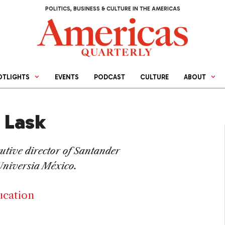
POLITICS, BUSINESS & CULTURE IN THE AMERICAS
OTLIGHTS
EVENTS
PODCAST
CULTURE
ABOUT
 Lask
cutive director of Santander
Universia México.
ucation