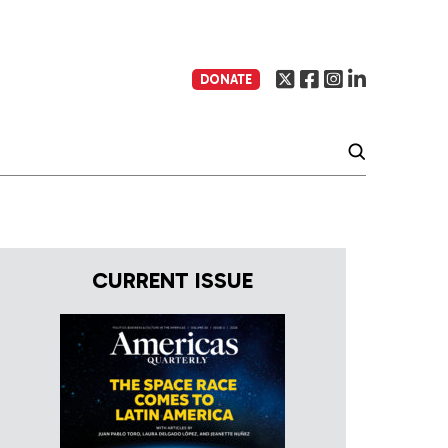
DONATE
CURRENT ISSUE