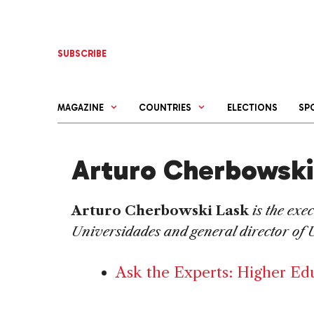
Skip
to
content
SUBSCRIBE
MAGAZINE
COUNTRIES
ELECTIONS
SP
Arturo Cherbowski
Arturo Cherbowski
Lask
is the exe
Universidades and general director of 
Ask the Experts: Higher Ed