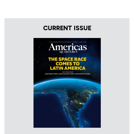
CURRENT ISSUE