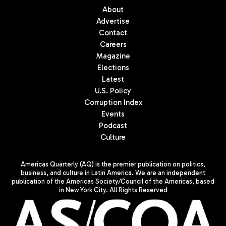
About
Advertise
Contact
Careers
Magazine
Elections
Latest
U.S. Policy
Corruption Index
Events
Podcast
Culture
Americas Quarterly (AQ) is the premier publication on politics,
business, and culture in Latin America. We are an independent
publication of the Americas Society/Council of the Americas, based
in New York City. All Rights Reserved