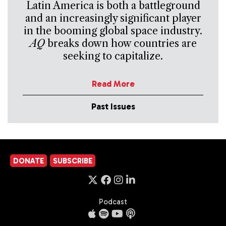
Latin America is both a battleground
and an increasingly significant player
in the booming global space industry.
AQ
breaks down how countries are
seeking to capitalize.
Read More
Past Issues
DONATE
SUBSCRIBE
Podcast