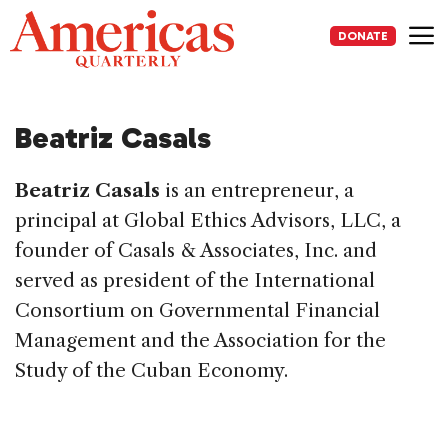
Skip
to
DONATE
content
Me
Beatriz Casals
Beatriz Casals
is an entrepreneur, a
principal at Global Ethics Advisors, LLC, a
founder of Casals & Associates, Inc. and
served as president of the International
Consortium on Governmental Financial
Management and the Association for the
Study of the Cuban Economy.