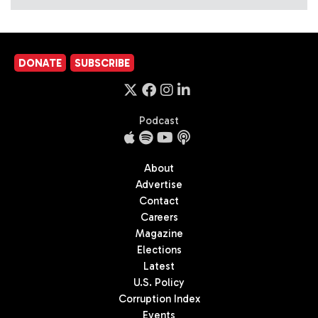
DONATE
SUBSCRIBE
Podcast
About
Advertise
Contact
Careers
Magazine
Elections
Latest
U.S. Policy
Corruption Index
Events