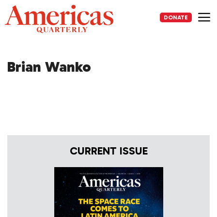
Skip
to
DONATE
content
Me
Brian Wanko
CURRENT ISSUE