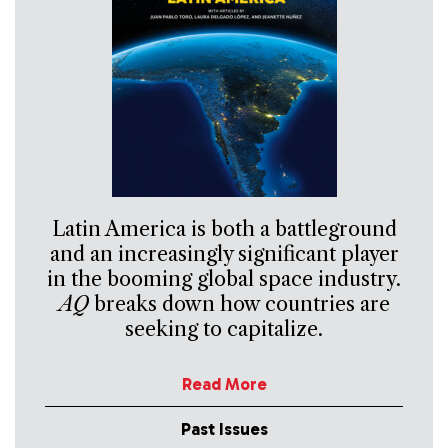
Latin America is both a battleground
and an increasingly significant player
in the booming global space industry.
AQ
breaks down how countries are
seeking to capitalize.
Read More
Past Issues