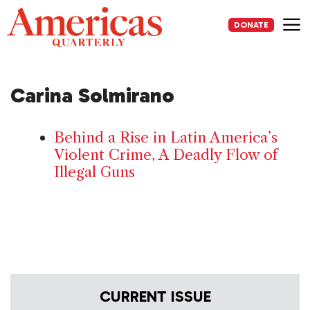
Skip
to
DONATE
content
Me
Carina Solmirano
Behind a Rise in Latin America’s
Violent Crime, A Deadly Flow of
Illegal Guns
CURRENT ISSUE