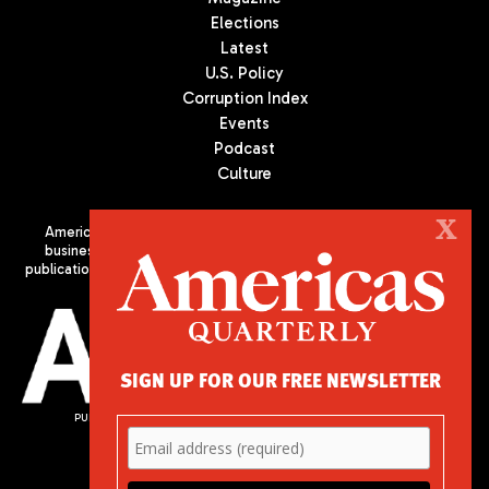
Elections
Latest
U.S. Policy
Corruption Index
Events
Podcast
Culture
X
Americas Quarterly (AQ) is the premier publication on politics,
business, and culture in Latin America. We are an independent
publication of the Americas Society/Council of the Americas, based
in New York City. All Rights Reserved
SIGN UP FOR OUR FREE NEWSLETTER
PUBLISHED BY AMERICAS SOCIETY/ COUNCIL OF THE AMERICAS
680 Park Avenue
New York, NY 10065
Phone: (212) 249-8950