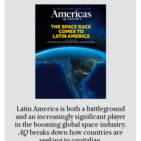
Latin America is both a battleground
and an increasingly significant player
in the booming global space industry.
AQ
breaks down how countries are
seeking to capitalize.