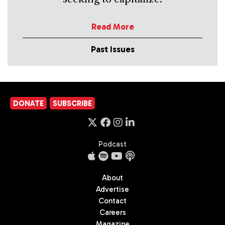
Read More
Past Issues
DONATE
SUBSCRIBE
Podcast
About
Advertise
Contact
Careers
Magazine