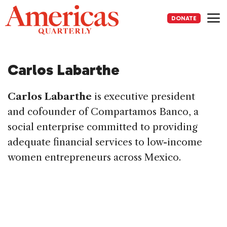
Skip
to
DONATE
content
Me
Carlos Labarthe
Carlos Labarthe
is executive president
and cofounder of Compartamos Banco, a
social enterprise committed to providing
adequate financial services to low-income
women entrepreneurs across Mexico.