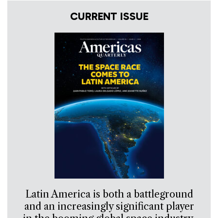
CURRENT ISSUE
Latin America is both a battleground
and an increasingly significant player