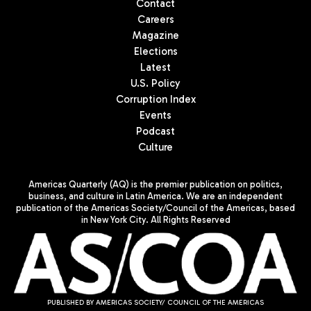
Contact
Careers
Magazine
Elections
Latest
U.S. Policy
Corruption Index
Events
Podcast
Culture
Americas Quarterly (AQ) is the premier publication on politics,
business, and culture in Latin America. We are an independent
publication of the Americas Society/Council of the Americas, based
in New York City. All Rights Reserved
PUBLISHED BY AMERICAS SOCIETY/ COUNCIL OF THE AMERICAS