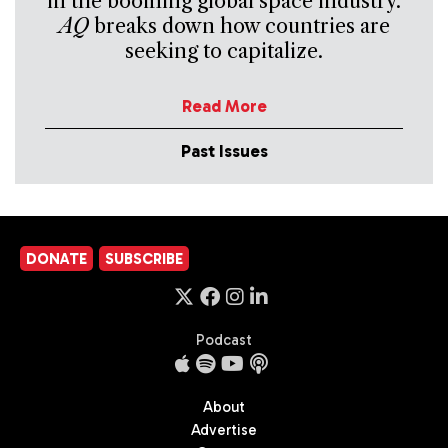
in the booming global space industry.
AQ
breaks down how countries are
seeking to capitalize.
Read More
Past Issues
DONATE
SUBSCRIBE
Podcast
About
Advertise