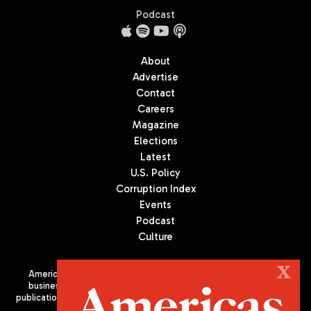
Podcast
About
Advertise
Contact
Careers
Magazine
Elections
Latest
U.S. Policy
Corruption Index
Events
Podcast
Culture
X
Americas Quarterly (AQ) is the premier publication on politics,
business, and culture in Latin America. We are an independent
publication of the Americas Society/Council of the Americas, based
in New York City. All Rights Reserved