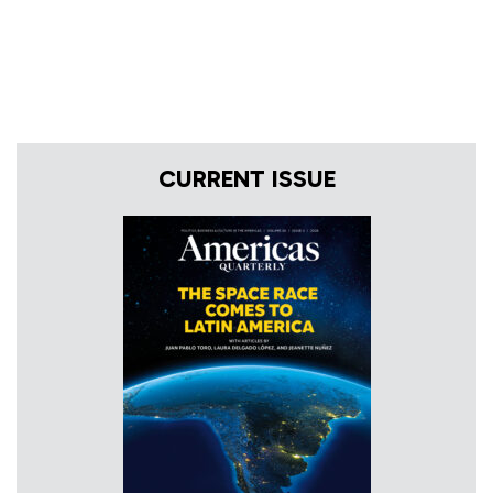
CURRENT ISSUE