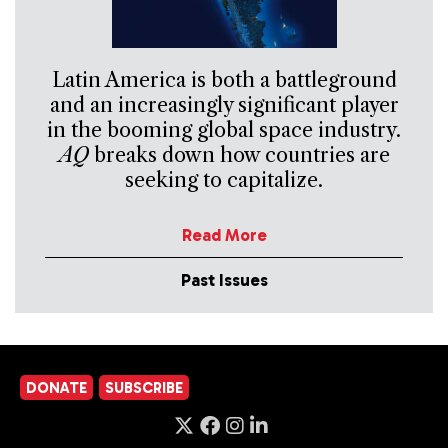
Latin America is both a battleground
and an increasingly significant player
in the booming global space industry.
AQ
breaks down how countries are
seeking to capitalize.
Read More
Past Issues
DONATE
SUBSCRIBE