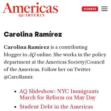
Skip
to
DONATE
content
Me
Carolina Ramírez
Carolina Ramírez
is a contributing
blogger to
AQ
online. She works in the policy
department at the Americas Society/Council
of the Americas. Follow her on Twitter
@CaroRamir.
AQ Slideshow: NYC Immigrants
March for Reform on May Day
Student Debt in the Americas