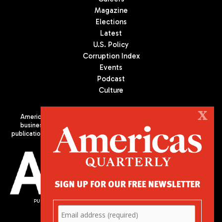
Magazine
Elections
Latest
U.S. Policy
Corruption Index
Events
Podcast
Culture
X
Americas Quarterly (AQ) is the premier publication on politics,
business, and culture in Latin America. We are an independent
publication of the Americas Society/Council of the Americas, based
in New York City. All Rights Reserved
SIGN UP FOR OUR FREE NEWSLETTER
PUBLISHED BY AMERICAS SOCIETY/ COUNCIL OF THE AMERICAS
680 Park Avenue
New York, NY 10065