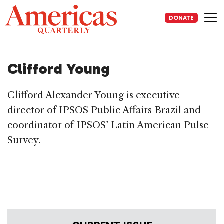
Skip
to
DONATE
content
Me
Clifford Young
Clifford Alexander Young is executive
director of IPSOS Public Affairs Brazil and
coordinator of IPSOS’ Latin American Pulse
Survey.