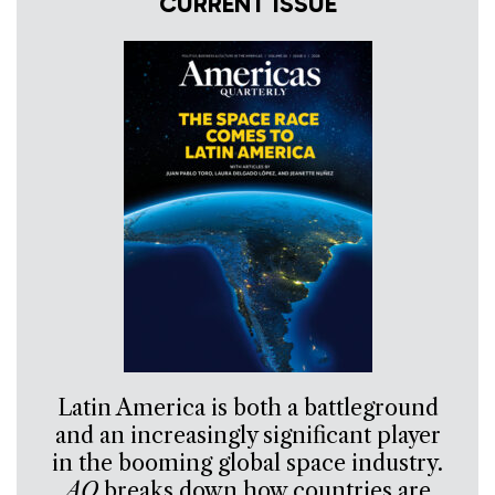
CURRENT ISSUE
Latin America is both a battleground
and an increasingly significant player
in the booming global space industry.
AQ
breaks down how countries are