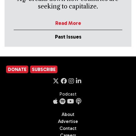
seeking to capitalize.
Read More
Past Issues
DONATE
SUBSCRIBE
Podcast
About
Advertise
Contact
Careers