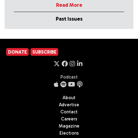
Read More
Past Issues
DONATE
SUBSCRIBE
Podcast
About
Advertise
Contact
Careers
Magazine
Elections