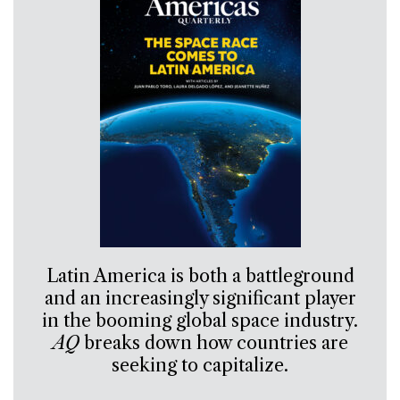
Latin America is both a battleground
and an increasingly significant player
in the booming global space industry.
AQ
breaks down how countries are
seeking to capitalize.