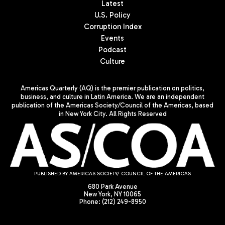
Latest
U.S. Policy
Corruption Index
Events
Podcast
Culture
Americas Quarterly (AQ) is the premier publication on politics,
business, and culture in Latin America. We are an independent
publication of the Americas Society/Council of the Americas, based
in New York City. All Rights Reserved
PUBLISHED BY AMERICAS SOCIETY/ COUNCIL OF THE AMERICAS
680 Park Avenue
New York, NY 10065
Phone: (212) 249-8950