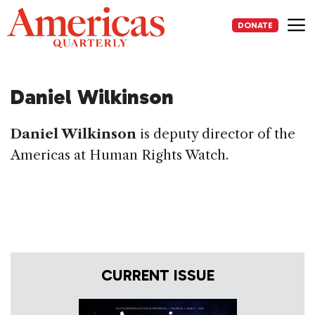
Skip
to
DONATE
content
Me
Daniel Wilkinson
Daniel Wilkinson
is deputy director of the
Americas at Human Rights Watch.
CURRENT ISSUE