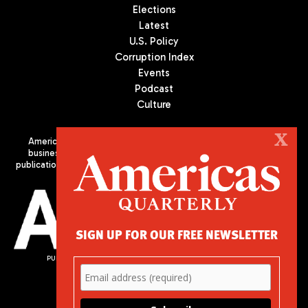
Elections
Latest
U.S. Policy
Corruption Index
Events
Podcast
Culture
X
Americas Quarterly (AQ) is the premier publication on politics,
business, and culture in Latin America. We are an independent
publication of the Americas Society/Council of the Americas, based
in New York City. All Rights Reserved
SIGN UP FOR OUR FREE NEWSLETTER
PUBLISHED BY AMERICAS SOCIETY/ COUNCIL OF THE AMERICAS
680 Park Avenue
New York, NY 10065
Phone: (212) 249-8950