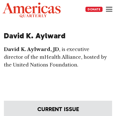
Skip
to
DONATE
content
Me
David K. Aylward
David K. Aylward, JD
, is executive
director of the mHealth Alliance, hosted by
the United Nations Foundation.
CURRENT ISSUE