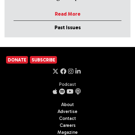
Read More
Past Issues
DONATE
SUBSCRIBE
Podcast
About
Advertise
Contact
Careers
Magazine