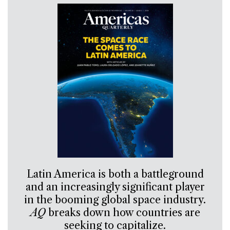
Latin America is both a battleground
and an increasingly significant player
in the booming global space industry.
AQ
breaks down how countries are
seeking to capitalize.