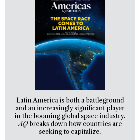
Latin America is both a battleground
and an increasingly significant player
in the booming global space industry.
AQ
breaks down how countries are
seeking to capitalize.