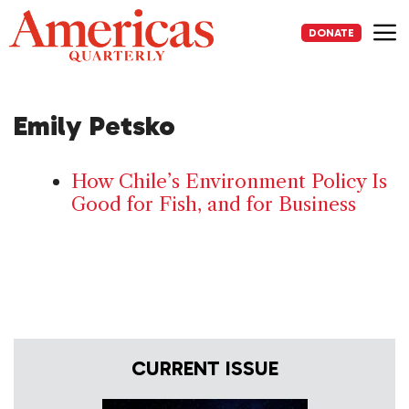
Skip
to
DONATE
content
Me
Emily Petsko
How Chile’s Environment Policy Is
Good for Fish, and for Business
CURRENT ISSUE