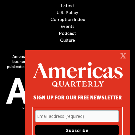
Latest
U.S. Policy
Corruption Index
Events
Podcast
Culture
X
Americas Quarterly (AQ) is the premier publication on politics,
business, and culture in Latin America. We are an independent
publication of the Americas Society/Council of the Americas, based
in New York City. All Rights Reserved
SIGN UP FOR OUR FREE NEWSLETTER
PUBLISHED BY AMERICAS SOCIETY/ COUNCIL OF THE AMERICAS
680 Park Avenue
New York, NY 10065
Phone: (212) 249-8950