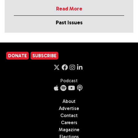
Read More
Past Issues
DONATE
SUBSCRIBE
Podcast
About
Advertise
Contact
Careers
Magazine
Elections