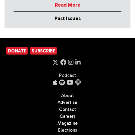
Read More
Past Issues
DONATE
SUBSCRIBE
Podcast
About
Advertise
Contact
Careers
Magazine
Elections