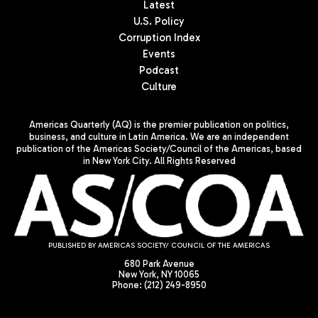
Latest
U.S. Policy
Corruption Index
Events
Podcast
Culture
Americas Quarterly (AQ) is the premier publication on politics,
business, and culture in Latin America. We are an independent
publication of the Americas Society/Council of the Americas, based
in New York City. All Rights Reserved
PUBLISHED BY AMERICAS SOCIETY/ COUNCIL OF THE AMERICAS
680 Park Avenue
New York, NY 10065
Phone: (212) 249-8950