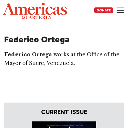
Skip
to
DONATE
content
Me
Federico Ortega
Federico Ortega
works at the Office of the
Mayor of Sucre, Venezuela.
CURRENT ISSUE