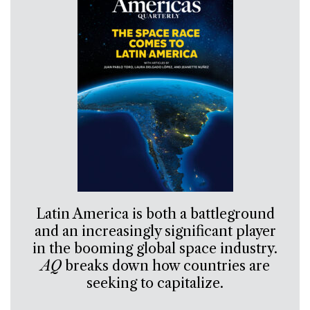
Latin America is both a battleground
and an increasingly significant player
in the booming global space industry.
AQ
breaks down how countries are
seeking to capitalize.