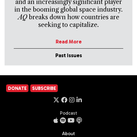
and an increasingly significant player
in the booming global space industry.
AQ
breaks down how countries are
seeking to capitalize.
Read More
Past Issues
DONATE
SUBSCRIBE
Podcast
About