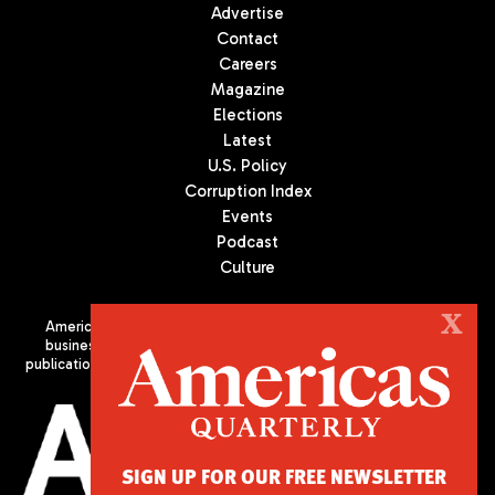
Advertise
Contact
Careers
Magazine
Elections
Latest
U.S. Policy
Corruption Index
Events
Podcast
Culture
X
Americas Quarterly (AQ) is the premier publication on politics,
business, and culture in Latin America. We are an independent
publication of the Americas Society/Council of the Americas, based
in New York City. All Rights Reserved
SIGN UP FOR OUR FREE NEWSLETTER