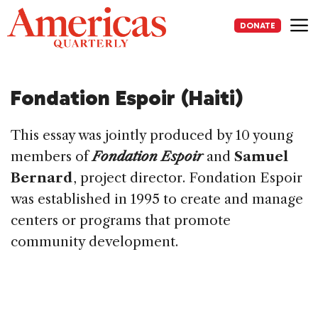
Skip
to
DONATE
content
Me
Fondation Espoir (Haiti)
This essay was jointly produced by 10 young
members of
Fondation Espoir
and
Samuel
Bernard
, project director. Fondation Espoir
was established in 1995 to create and manage
centers or programs that promote
community development.