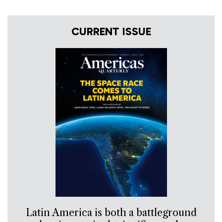
CURRENT ISSUE
Latin America is both a battleground