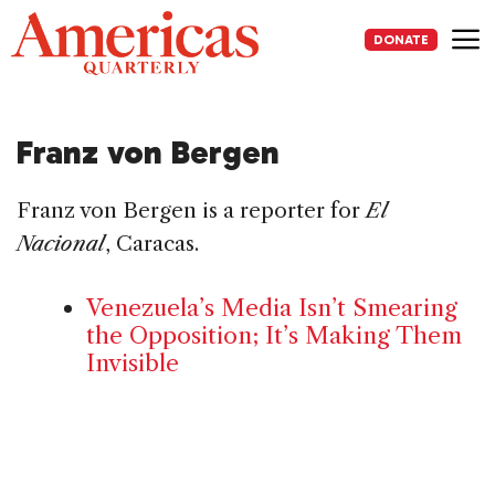
Skip
to
DONATE
content
Me
Franz von Bergen
Franz von Bergen is a reporter for
El
Nacional
, Caracas.
Venezuela’s Media Isn’t Smearing
the Opposition; It’s Making Them
Invisible