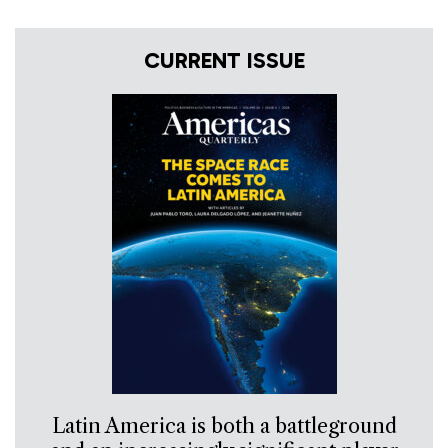
CURRENT ISSUE
Latin America is both a battleground