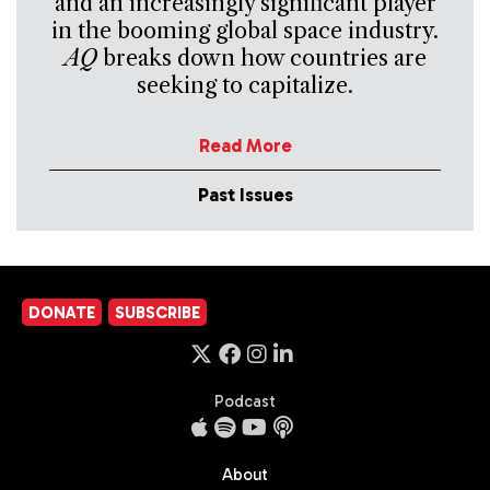
and an increasingly significant player
in the booming global space industry.
AQ
breaks down how countries are
seeking to capitalize.
Read More
Past Issues
DONATE
SUBSCRIBE
Podcast
About