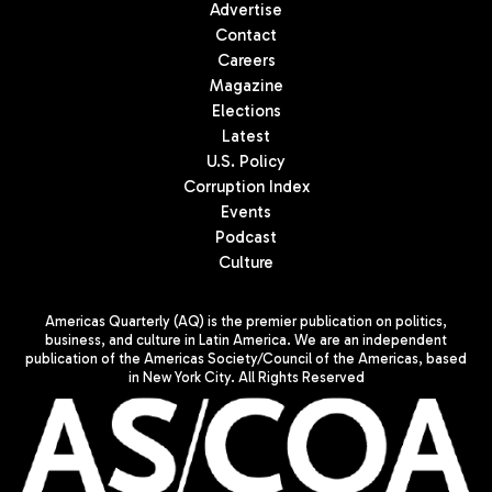
Advertise
Contact
Careers
Magazine
Elections
Latest
U.S. Policy
Corruption Index
Events
Podcast
Culture
Americas Quarterly (AQ) is the premier publication on politics,
business, and culture in Latin America. We are an independent
publication of the Americas Society/Council of the Americas, based
in New York City. All Rights Reserved