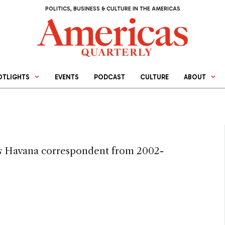
POLITICS, BUSINESS & CULTURE IN THE AMERICAS
OTLIGHTS
EVENTS
PODCAST
CULTURE
ABOUT
s
Havana correspondent from 2002-