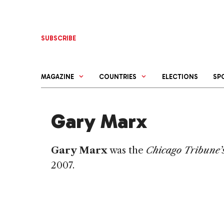
Skip
to
content
SUBSCRIBE
MAGAZINE
COUNTRIES
ELECTIONS
SP
Gary Marx
Gary Marx
was the
Chicago Tribune’
2007.