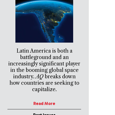
Latin America is both a
battleground and an
increasingly significant player
in the booming global space
industry.
AQ
breaks down
how countries are seeking to
capitalize.
Read More