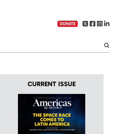
DONATE
CURRENT ISSUE