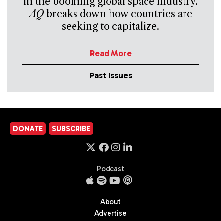
in the booming global space industry.
AQ
breaks down how countries are
seeking to capitalize.
Read More
Past Issues
DONATE
SUBSCRIBE
Podcast
About
Advertise