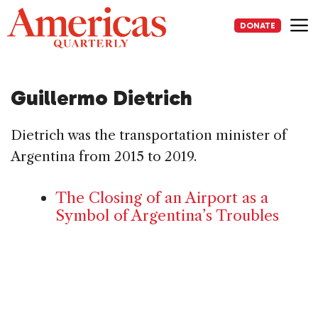
Skip
to
DONATE
content
Me
Guillermo Dietrich
Dietrich was the transportation minister of
Argentina from 2015 to 2019.
The Closing of an Airport as a
Symbol of Argentina’s Troubles