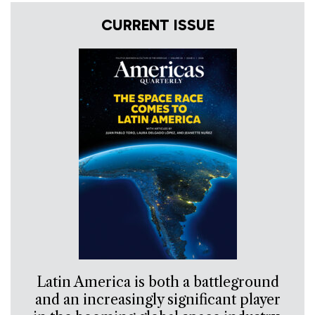
CURRENT ISSUE
Latin America is both a battleground
and an increasingly significant player