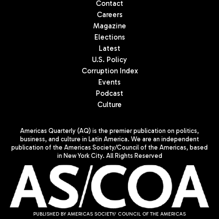
Contact
Careers
Magazine
Elections
Latest
U.S. Policy
Corruption Index
Events
Podcast
Culture
Americas Quarterly (AQ) is the premier publication on politics,
business, and culture in Latin America. We are an independent
publication of the Americas Society/Council of the Americas, based
in New York City. All Rights Reserved
PUBLISHED BY AMERICAS SOCIETY/ COUNCIL OF THE AMERICAS