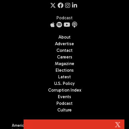
Podcast
About
Advertise
Contact
Careers
Magazine
Elections
Latest
U.S. Policy
Corruption Index
Events
Podcast
Culture
X
Americas Quarterly (AQ) is the premier publication on politics,