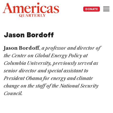
Skip
to
DONATE
content
Me
Jason Bordoff
Jason Bordoff
,
a professor and director of
the Center on Global Energy Policy at
Columbia University, previously served as
senior director and special assistant to
President Obama for energy and climate
change on the staff of the National Security
Council.