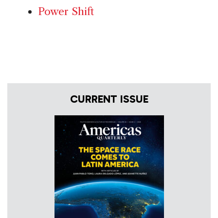
Power Shift
CURRENT ISSUE