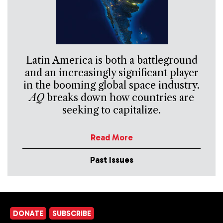
Latin America is both a battleground
and an increasingly significant player
in the booming global space industry.
AQ
breaks down how countries are
seeking to capitalize.
Read More
Past Issues
DONATE
SUBSCRIBE