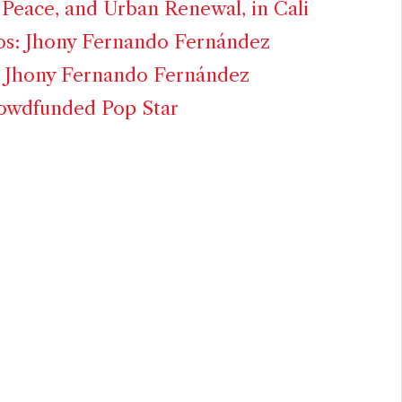
Peace, and Urban Renewal, in Cali
os: Jhony Fernando Fernández
: Jhony Fernando Fernández
rowdfunded Pop Star