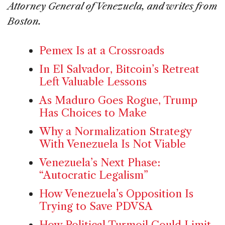
Attorney General of Venezuela, and writes from
Boston.
Pemex Is at a Crossroads
In El Salvador, Bitcoin’s Retreat
Left Valuable Lessons
As Maduro Goes Rogue, Trump
Has Choices to Make
Why a Normalization Strategy
With Venezuela Is Not Viable
Venezuela’s Next Phase:
“Autocratic Legalism”
How Venezuela’s Opposition Is
Trying to Save PDVSA
How Political Turmoil Could Limit