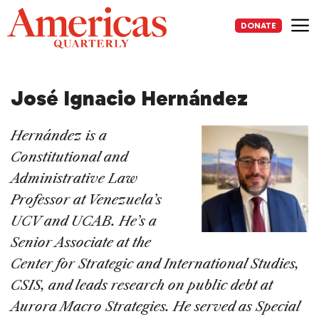
Skip
to
DONATE
content
Me
José Ignacio Hernández
Hernández is a
Constitutional and
Administrative Law
Professor at Venezuela’s
UCV and UCAB. He’s a
Senior Associate at the
Center for Strategic and International Studies,
CSIS, and leads research on public debt at
Aurora Macro Strategies. He served as Special