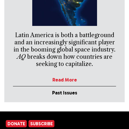
Latin America is both a battleground
and an increasingly significant player
in the booming global space industry.
AQ
breaks down how countries are
seeking to capitalize.
Read More
Past Issues
DONATE
SUBSCRIBE