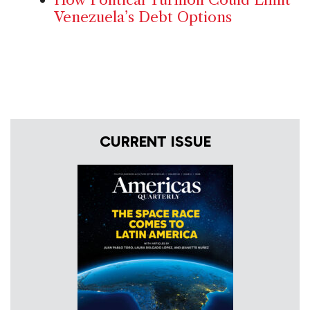
Venezuela’s Debt Options
CURRENT ISSUE