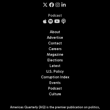
Podcast
About
Advertise
Contact
Careers
Magazine
Elections
Latest
U.S. Policy
Corruption Index
Events
Podcast
Culture
Americas Quarterly (AQ) is the premier publication on politics,