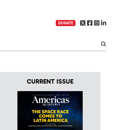
DONATE
CURRENT ISSUE