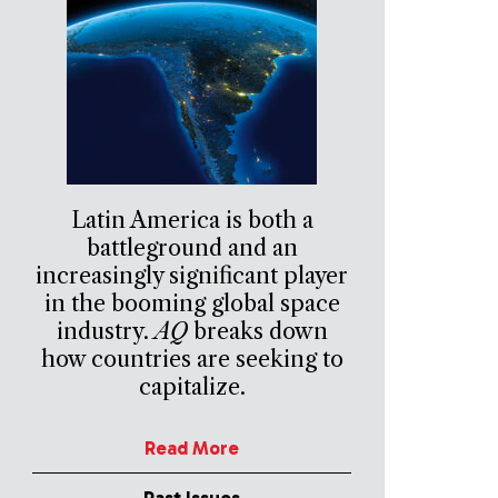
Latin America is both a
battleground and an
increasingly significant player
in the booming global space
industry.
AQ
breaks down
how countries are seeking to
capitalize.
Read More