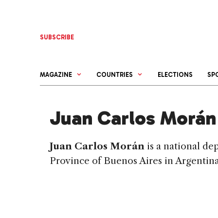
Skip
to
content
SUBSCRIBE
MAGAZINE
COUNTRIES
ELECTIONS
SP
Juan Carlos Morán
Juan Carlos Morán
is a national d
Province of Buenos Aires in Argentina