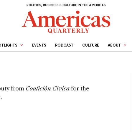
POLITICS, BUSINESS & CULTURE IN THE AMERICAS
OTLIGHTS
EVENTS
PODCAST
CULTURE
ABOUT
eputy from
Coalición Cívica
for the
.