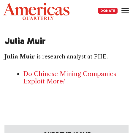
Skip
to
DONATE
content
Me
Julia Muir
Julia Muir
is research analyst at PIIE.
Do Chinese Mining Companies
Exploit More?