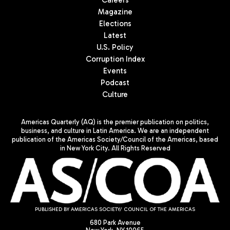
Careers
Magazine
Elections
Latest
U.S. Policy
Corruption Index
Events
Podcast
Culture
Americas Quarterly (AQ) is the premier publication on politics,
business, and culture in Latin America. We are an independent
publication of the Americas Society/Council of the Americas, based
in New York City. All Rights Reserved
PUBLISHED BY AMERICAS SOCIETY/ COUNCIL OF THE AMERICAS
680 Park Avenue