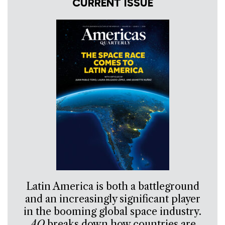
CURRENT ISSUE
Latin America is both a battleground
and an increasingly significant player
in the booming global space industry.
AQ
breaks down how countries are