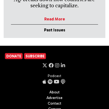
seeking to capitalize.
Read More
Past Issues
DONATE
SUBSCRIBE
Podcast
About
Advertise
Contact