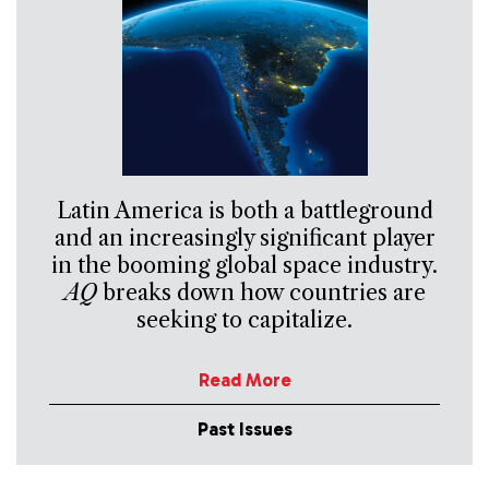
Latin America is both a battleground
and an increasingly significant player
in the booming global space industry.
AQ
breaks down how countries are
seeking to capitalize.
Read More
Past Issues