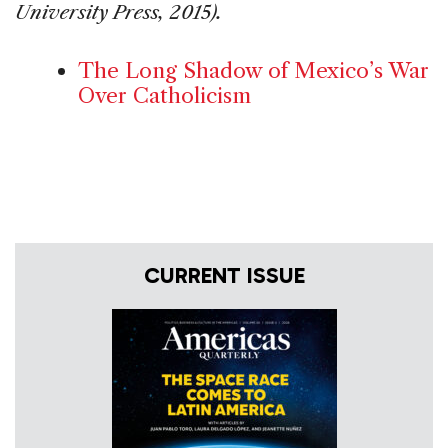
University Press, 2015).
The Long Shadow of Mexico’s War
Over Catholicism
CURRENT ISSUE