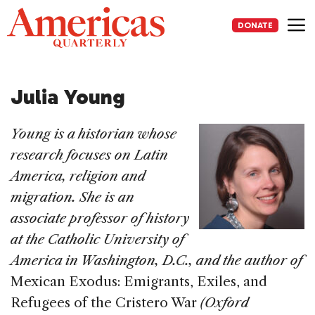
Skip
to
DONATE
content
Me
Julia Young
Young is a historian whose
research focuses on Latin
America, religion and
migration. She is an
associate professor of history
at the Catholic University of
America in Washington, D.C., and the author of
Mexican Exodus: Emigrants, Exiles, and
Refugees of the Cristero War
(Oxford