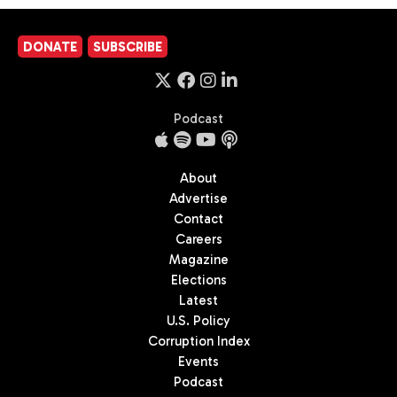
DONATE
SUBSCRIBE
Podcast
About
Advertise
Contact
Careers
Magazine
Elections
Latest
U.S. Policy
Corruption Index
Events
Podcast