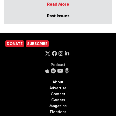
Read More
Past Issues
DONATE
SUBSCRIBE
Podcast
About
Advertise
Contact
Careers
Magazine
Elections