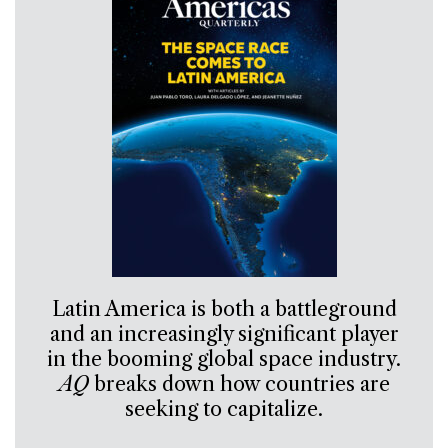
Latin America is both a battleground
and an increasingly significant player
in the booming global space industry.
AQ
breaks down how countries are
seeking to capitalize.