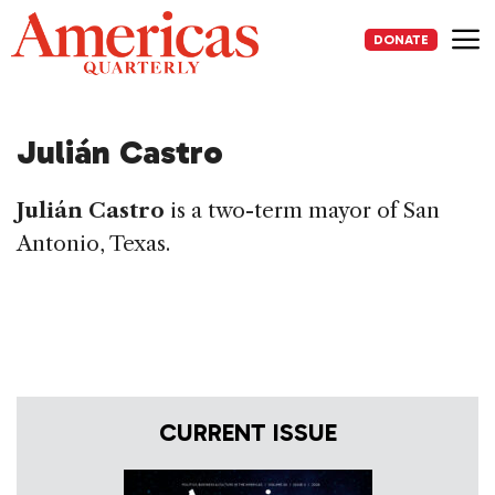
Skip
to
DONATE
content
Me
Julián Castro
Julián Castro
is a two-term mayor of San
Antonio, Texas.
CURRENT ISSUE