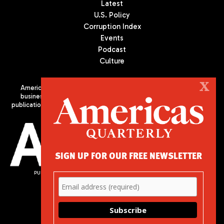
Latest
U.S. Policy
Corruption Index
Events
Podcast
Culture
X
Americas Quarterly (AQ) is the premier publication on politics,
business, and culture in Latin America. We are an independent
publication of the Americas Society/Council of the Americas, based
in New York City. All Rights Reserved
SIGN UP FOR OUR FREE NEWSLETTER
PUBLISHED BY AMERICAS SOCIETY/ COUNCIL OF THE AMERICAS
680 Park Avenue
New York, NY 10065
Phone: (212) 249-8950