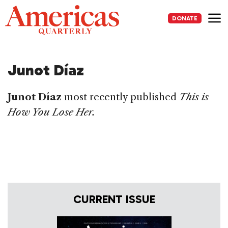
Skip
to
DONATE
content
Me
Junot Díaz
Junot Díaz
most recently published
This is
How You Lose Her.
CURRENT ISSUE