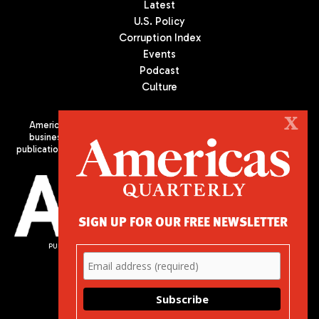
Latest
U.S. Policy
Corruption Index
Events
Podcast
Culture
X
Americas Quarterly (AQ) is the premier publication on politics,
business, and culture in Latin America. We are an independent
publication of the Americas Society/Council of the Americas, based
in New York City. All Rights Reserved
SIGN UP FOR OUR FREE NEWSLETTER
PUBLISHED BY AMERICAS SOCIETY/ COUNCIL OF THE AMERICAS
680 Park Avenue
New York, NY 10065
Phone: (212) 249-8950