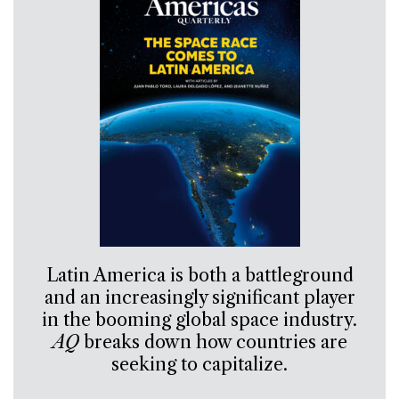
Latin America is both a battleground
and an increasingly significant player
in the booming global space industry.
AQ
breaks down how countries are
seeking to capitalize.