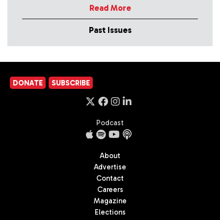
Read More
Past Issues
DONATE
SUBSCRIBE
Podcast
About
Advertise
Contact
Careers
Magazine
Elections