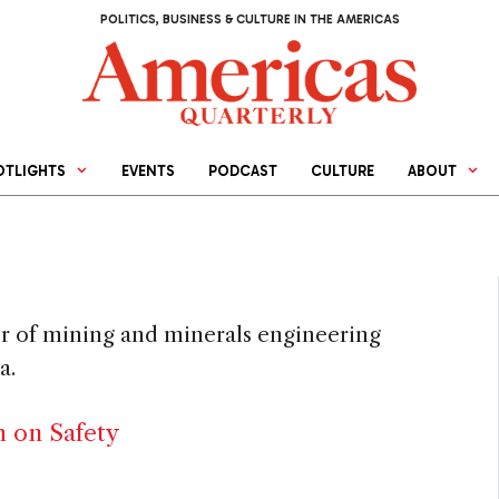
POLITICS, BUSINESS & CULTURE IN THE AMERICAS
OTLIGHTS
EVENTS
PODCAST
CULTURE
ABOUT
sor of mining and minerals engineering
a.
h on Safety