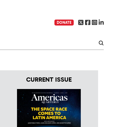
DONATE
CURRENT ISSUE