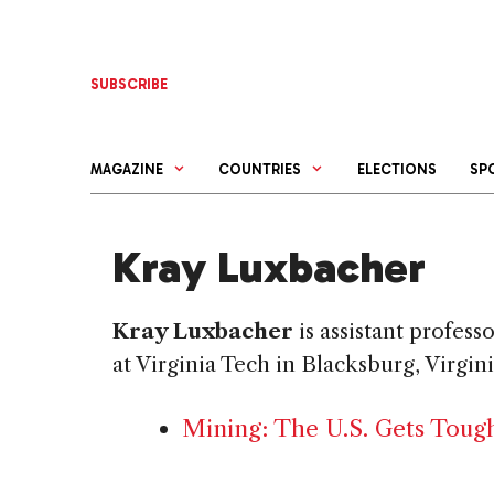
Skip
to
content
SUBSCRIBE
MAGAZINE
COUNTRIES
ELECTIONS
SP
Kray Luxbacher
Kray Luxbacher
is assistant profes
at Virginia Tech in Blacksburg, Virgini
Mining: The U.S. Gets Toug