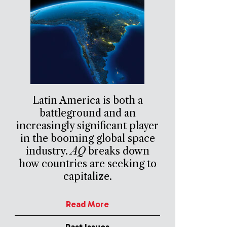
Latin America is both a
battleground and an
increasingly significant player
in the booming global space
industry.
AQ
breaks down
how countries are seeking to
capitalize.
Read More