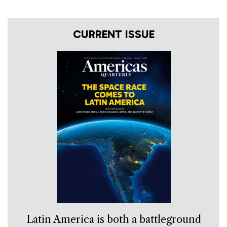
CURRENT ISSUE
Latin America is both a battleground