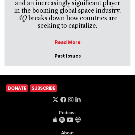
and an increasingly significant player
in the booming global space industry.
AQ
breaks down how countries are
seeking to capitalize.
Read More
Past Issues
DONATE
SUBSCRIBE
Podcast
About