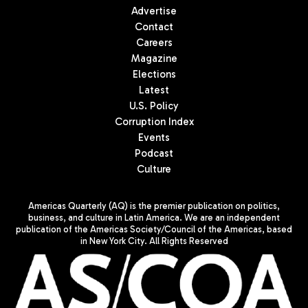
Advertise
Contact
Careers
Magazine
Elections
Latest
U.S. Policy
Corruption Index
Events
Podcast
Culture
Americas Quarterly (AQ) is the premier publication on politics,
business, and culture in Latin America. We are an independent
publication of the Americas Society/Council of the Americas, based
in New York City. All Rights Reserved