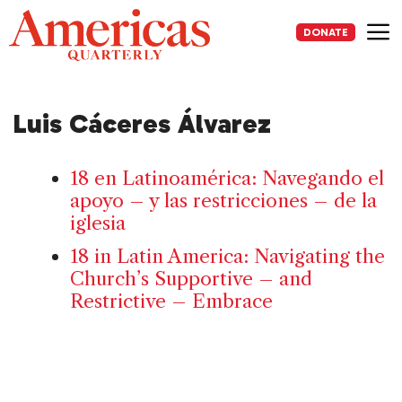
Skip
to
DONATE
content
Me
Luis Cáceres Álvarez
18 en Latinoamérica: Navegando el
apoyo – y las restricciones – de la
iglesia
18 in Latin America: Navigating the
Church’s Supportive – and
Restrictive – Embrace