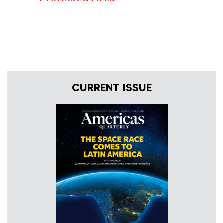
CURRENT ISSUE