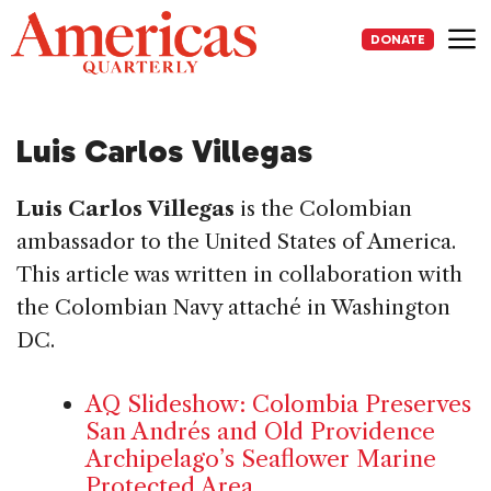
Skip
to
DONATE
content
Me
Luis Carlos Villegas
Luis Carlos Villegas
is the Colombian
ambassador to the United States of America.
This article was written in collaboration with
the Colombian Navy attaché in Washington
DC.
AQ Slideshow: Colombia Preserves
San Andrés and Old Providence
Archipelago’s Seaflower Marine
Protected Area