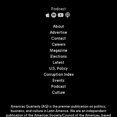
Podcast
About
Advertise
Contact
Careers
Magazine
Elections
Latest
U.S. Policy
Corruption Index
Events
Podcast
Culture
Americas Quarterly (AQ) is the premier publication on politics,
business, and culture in Latin America. We are an independent
publication of the Americas Society/Council of the Americas, based