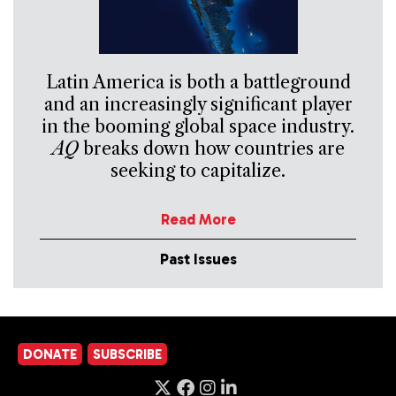
Latin America is both a battleground
and an increasingly significant player
in the booming global space industry.
AQ
breaks down how countries are
seeking to capitalize.
Read More
Past Issues
DONATE
SUBSCRIBE