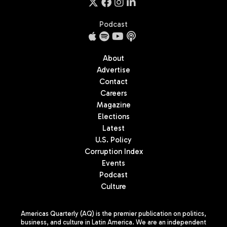
Podcast
About
Advertise
Contact
Careers
Magazine
Elections
Latest
U.S. Policy
Corruption Index
Events
Podcast
Culture
Americas Quarterly (AQ) is the premier publication on politics,
business, and culture in Latin America. We are an independent