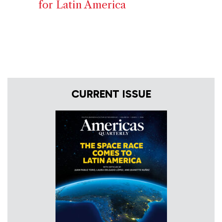
for Latin America
CURRENT ISSUE