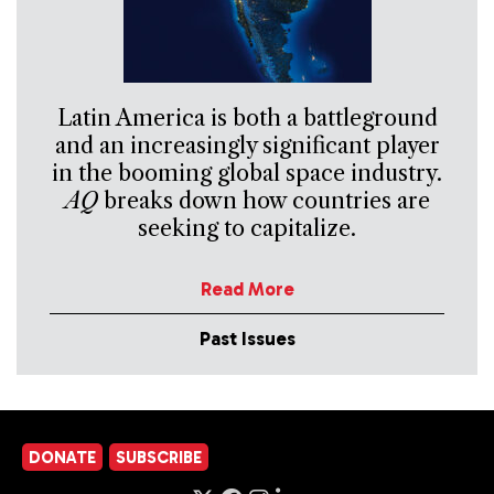
Latin America is both a battleground
and an increasingly significant player
in the booming global space industry.
AQ
breaks down how countries are
seeking to capitalize.
Read More
Past Issues
DONATE
SUBSCRIBE