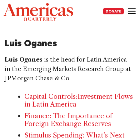
Skip
to
DONATE
content
Me
Luis Oganes
Luis Oganes
is the head for Latin America
in the Emerging Markets Research Group at
JPMorgan Chase & Co.
Capital Controls:Investment Flows
in Latin America
Finance: The Importance of
Foreign Exchange Reserves
Stimulus Spending: What’s Next