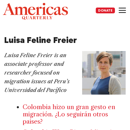
Skip
to
DONATE
content
Me
Luisa Feline Freier
Luisa Feline Freier is an
associate professor and
researcher focused on
migration issues at Peru’s
Universidad del Pacífico
Colombia hizo un gran gesto en
migración. ¿Lo seguirán otros
países?