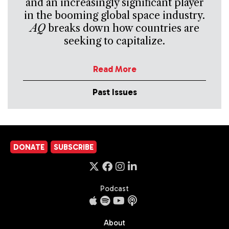
and an increasingly significant player
in the booming global space industry.
AQ
breaks down how countries are
seeking to capitalize.
Read More
Past Issues
DONATE
SUBSCRIBE
Podcast
About