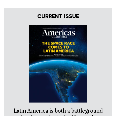
CURRENT ISSUE
Latin America is both a battleground