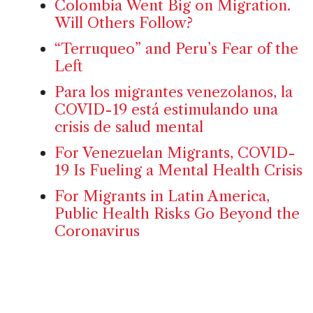
Colombia Went Big on Migration.
Will Others Follow?
“Terruqueo” and Peru’s Fear of the
Left
Para los migrantes venezolanos, la
COVID-19 está estimulando una
crisis de salud mental
For Venezuelan Migrants, COVID-
19 Is Fueling a Mental Health Crisis
For Migrants in Latin America,
Public Health Risks Go Beyond the
Coronavirus