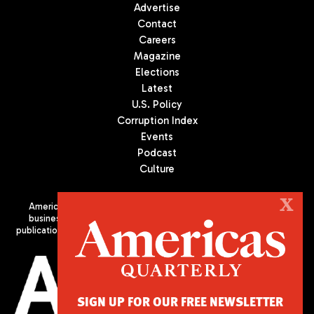
Advertise
Contact
Careers
Magazine
Elections
Latest
U.S. Policy
Corruption Index
Events
Podcast
Culture
X
Americas Quarterly (AQ) is the premier publication on politics,
business, and culture in Latin America. We are an independent
publication of the Americas Society/Council of the Americas, based
in New York City. All Rights Reserved
SIGN UP FOR OUR FREE NEWSLETTER