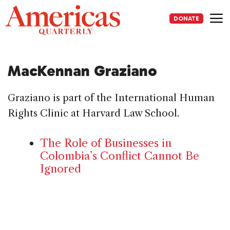
Skip
to
DONATE
content
Me
MacKennan Graziano
Graziano is part of the International Human
Rights Clinic at Harvard Law School.
The Role of Businesses in
Colombia’s Conflict Cannot Be
Ignored