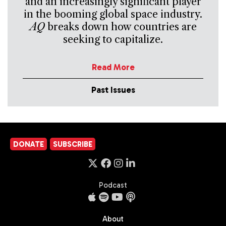
and an increasingly significant player
in the booming global space industry.
AQ
breaks down how countries are
seeking to capitalize.
Read More
Past Issues
DONATE
SUBSCRIBE
Podcast
About