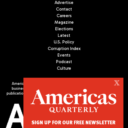
Advertise
Contact
Careers
Magazine
Elections
Latest
U.S. Policy
Corruption Index
Events
Podcast
Culture
X
Americas Quarterly (AQ) is the premier publication on politics,
business, and culture in Latin America. We are an independent
publication of the Americas Society/Council of the Americas, based
in New York City. All Rights Reserved
SIGN UP FOR OUR FREE NEWSLETTER