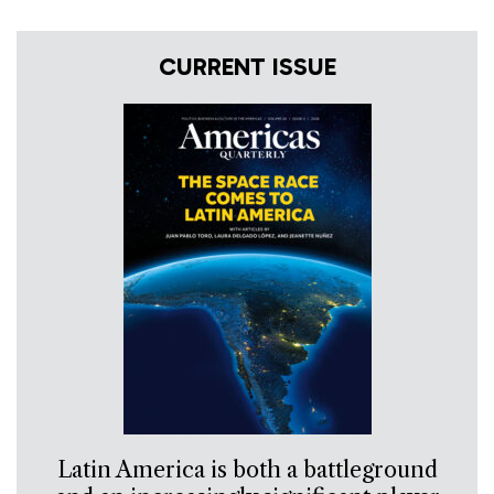
CURRENT ISSUE
Latin America is both a battleground