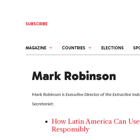
Skip
to
content
SUBSCRIBE
MAGAZINE
COUNTRIES
ELECTIONS
SP
Mark Robinson
Mark Robinson is Executive Director of the Extractive Indus
Secretariat;
How Latin America Can Use 
Responsibly