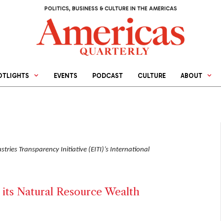
POLITICS, BUSINESS & CULTURE IN THE AMERICAS
OTLIGHTS
EVENTS
PODCAST
CULTURE
ABOUT
tries Transparency Initiative (EITI)’s International
its Natural Resource Wealth