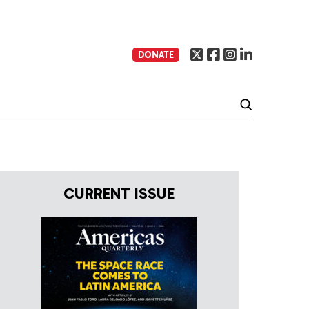
DONATE
CURRENT ISSUE