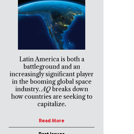
Latin America is both a
battleground and an
increasingly significant player
in the booming global space
industry.
AQ
breaks down
how countries are seeking to
capitalize.
Read More